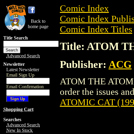
Comic Index
Comic Index Publis
Back to
home page
Comic Index Titles
Title Search
Title: ATOM T
Advanced Search
Publisher:
ACG
Newsletter
Latest Newsletter
Email Sign Up
ATOM THE ATOMIC 
Email Confirmation
order the issues and 
ATOMIC CAT (199
Shopping Cart
Searches
Advanced Search
New In Stock