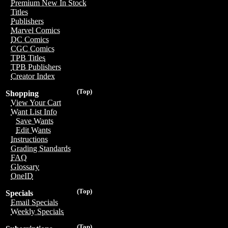
Premium New In Stock
Titles
Publishers
Marvel Comics
DC Comics
CGC Comics
TPB Titles
TPB Publishers
Creator Index
(Top)
Shopping
View Your Cart
Want List Info
Save Wants
Edit Wants
Instructions
Grading Standards
FAQ
Glossary
OneID
(Top)
Specials
Email Specials
Weekly Specials
(Top)