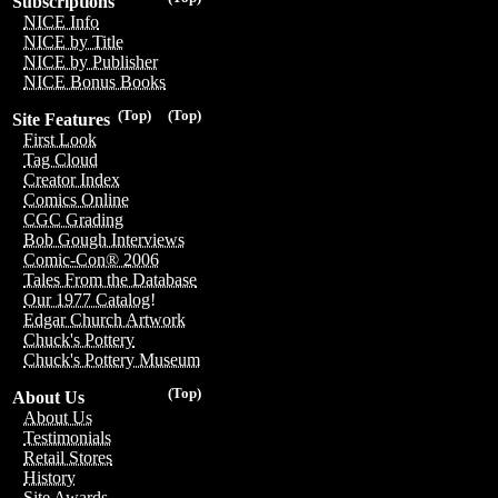
Subscriptions
NICE Info
NICE by Title
NICE by Publisher
NICE Bonus Books
(Top)
(Top)
Site Features
First Look
Tag Cloud
Creator Index
Comics Online
CGC Grading
Bob Gough Interviews
Comic-Con® 2006
Tales From the Database
Our 1977 Catalog!
Edgar Church Artwork
Chuck's Pottery
Chuck's Pottery Museum
(Top)
About Us
About Us
Testimonials
Retail Stores
History
Site Awards