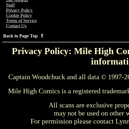
Staff
Privacy Policy
Cookie Policy
Terms of Service
Contact Us
Back to Page Top ⇑
Privacy Policy: Mile High Com
informati
Captain Woodchuck and all data © 1997-2
Mile High Comics is a registered trademar
All scans are exclusive prop
may not be used on other w
For permission please contact Ly