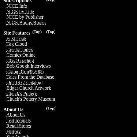
Subscriptions
NICE Info
NICE by Title
NICE by Publisher
NICE Bonus Books
(Top)
(Top)
Site Features
First Look
Tag Cloud
Creator Index
Comics Online
CGC Grading
Bob Gough Interviews
Comic-Con® 2006
Tales From the Database
Our 1977 Catalog!
Edgar Church Artwork
Chuck's Pottery
Chuck's Pottery Museum
(Top)
About Us
About Us
Testimonials
Retail Stores
History
Site Awards