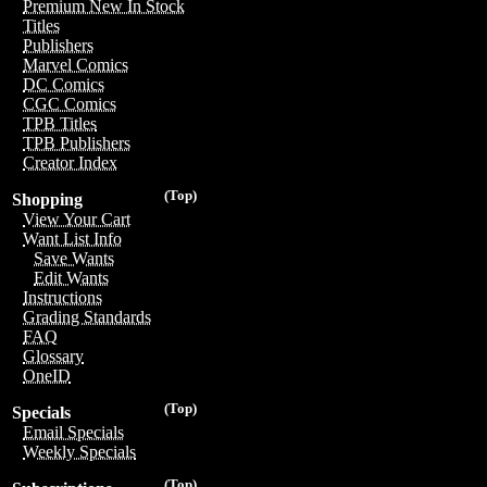
Premium New In Stock
Titles
Publishers
Marvel Comics
DC Comics
CGC Comics
TPB Titles
TPB Publishers
Creator Index
(Top)
Shopping
View Your Cart
Want List Info
Save Wants
Edit Wants
Instructions
Grading Standards
FAQ
Glossary
OneID
(Top)
Specials
Email Specials
Weekly Specials
(Top)