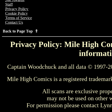
Staff
Privacy Policy
Cookie Policy
Terms of Service
Contact Us
Back to Page Top ⇑
Privacy Policy: Mile High Com
informati
Captain Woodchuck and all data © 1997-2
Mile High Comics is a registered trademar
All scans are exclusive prop
may not be used on other w
For permission please contact Ly