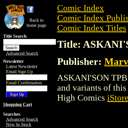
Comic Index
Comic Index Publis
Back to
home page
Comic Index Titles
Title Search
Title: ASKANI
Advanced Search
Publisher:
Marv
Newsletter
Latest Newsletter
Email Sign Up
ASKANI'SON TPB is 
Email Confirmation
and variants of this 
High Comics
iStor
Shopping Cart
Searches
Advanced Search
New In Stock