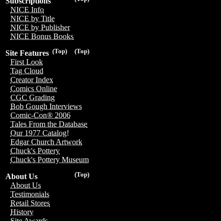
Subscriptions
NICE Info
NICE by Title
NICE by Publisher
NICE Bonus Books
(Top)
(Top)
Site Features
First Look
Tag Cloud
Creator Index
Comics Online
CGC Grading
Bob Gough Interviews
Comic-Con® 2006
Tales From the Database
Our 1977 Catalog!
Edgar Church Artwork
Chuck's Pottery
Chuck's Pottery Museum
(Top)
About Us
About Us
Testimonials
Retail Stores
History
Site Awards