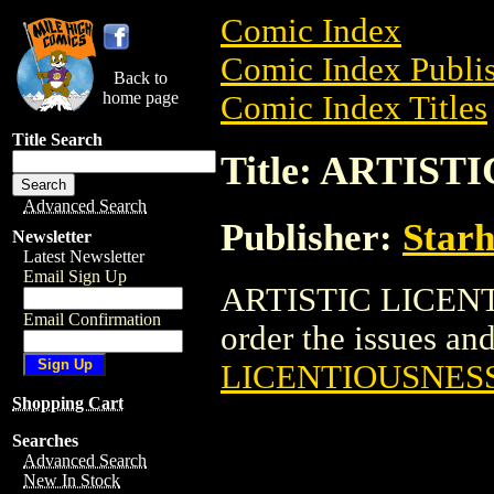
Comic Index
Comic Index Publis
Back to
home page
Comic Index Titles
Title Search
Title: ARTIS
Advanced Search
Publisher:
Star
Newsletter
Latest Newsletter
Email Sign Up
ARTISTIC LICENTI
Email Confirmation
order the issues and 
LICENTIOUSNES
Shopping Cart
Searches
Advanced Search
New In Stock