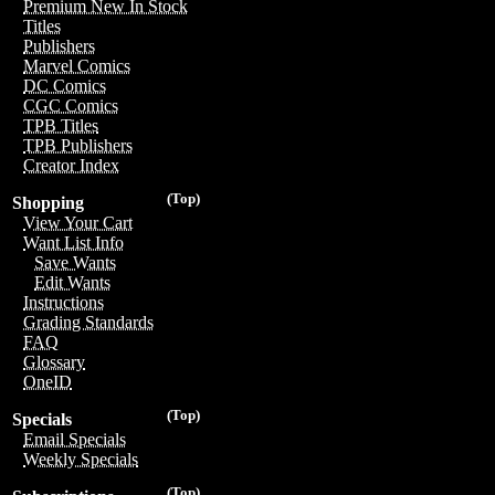
Premium New In Stock
Titles
Publishers
Marvel Comics
DC Comics
CGC Comics
TPB Titles
TPB Publishers
Creator Index
(Top)
Shopping
View Your Cart
Want List Info
Save Wants
Edit Wants
Instructions
Grading Standards
FAQ
Glossary
OneID
(Top)
Specials
Email Specials
Weekly Specials
(Top)