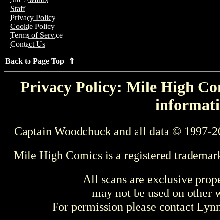
Staff
Privacy Policy
Cookie Policy
Terms of Service
Contact Us
Back to Page Top ⇑
Privacy Policy: Mile High Com
informati
Captain Woodchuck and all data © 1997-2
Mile High Comics is a registered trademar
All scans are exclusive prop
may not be used on other w
For permission please contact Ly