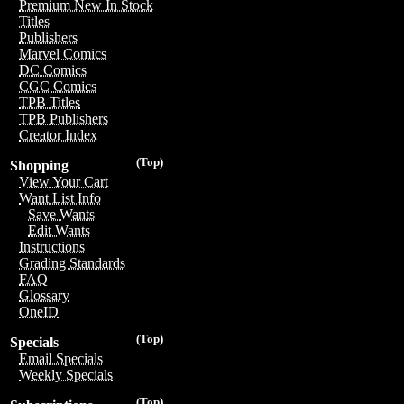
Premium New In Stock
Titles
Publishers
Marvel Comics
DC Comics
CGC Comics
TPB Titles
TPB Publishers
Creator Index
(Top)
Shopping
View Your Cart
Want List Info
Save Wants
Edit Wants
Instructions
Grading Standards
FAQ
Glossary
OneID
(Top)
Specials
Email Specials
Weekly Specials
(Top)