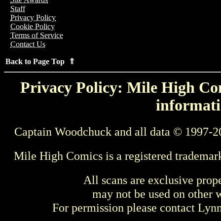
Staff
Privacy Policy
Cookie Policy
Terms of Service
Contact Us
Back to Page Top ⇑
Privacy Policy: Mile High Com
informati
Captain Woodchuck and all data © 1997-2
Mile High Comics is a registered trademar
All scans are exclusive prop
may not be used on other w
For permission please contact Ly