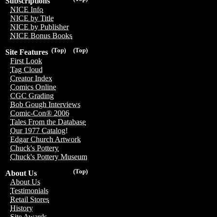
Subscriptions
NICE Info
NICE by Title
NICE by Publisher
NICE Bonus Books
(Top)
(Top)
Site Features
First Look
Tag Cloud
Creator Index
Comics Online
CGC Grading
Bob Gough Interviews
Comic-Con® 2006
Tales From the Database
Our 1977 Catalog!
Edgar Church Artwork
Chuck's Pottery
Chuck's Pottery Museum
(Top)
About Us
About Us
Testimonials
Retail Stores
History
Site Awards