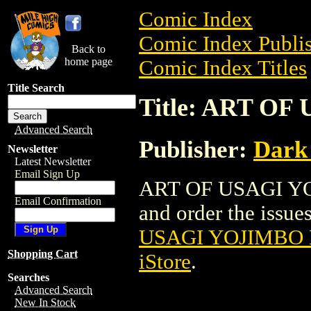
Comic Index
Comic Index Publis
Back to
home page
Comic Index Titles
Title Search
Title: ART OF
Advanced Search
Publisher:
Dark
Newsletter
Latest Newsletter
Email Sign Up
ART OF USAGI YOJ
Email Confirmation
and order the issues
USAGI YOJIMBO H
Shopping Cart
iStore
.
Searches
Advanced Search
New In Stock