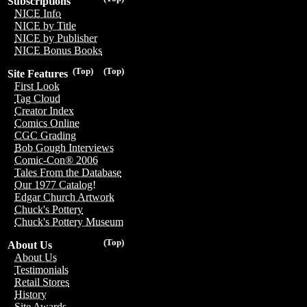
Subscriptions
NICE Info
NICE by Title
NICE by Publisher
NICE Bonus Books
(Top)
(Top)
Site Features
First Look
Tag Cloud
Creator Index
Comics Online
CGC Grading
Bob Gough Interviews
Comic-Con® 2006
Tales From the Database
Our 1977 Catalog!
Edgar Church Artwork
Chuck's Pottery
Chuck's Pottery Museum
(Top)
About Us
About Us
Testimonials
Retail Stores
History
Site Awards