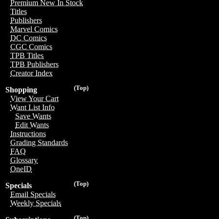
Premium New In Stock
Titles
Publishers
Marvel Comics
DC Comics
CGC Comics
TPB Titles
TPB Publishers
Creator Index
(Top)
Shopping
View Your Cart
Want List Info
Save Wants
Edit Wants
Instructions
Grading Standards
FAQ
Glossary
OneID
(Top)
Specials
Email Specials
Weekly Specials
(Top)