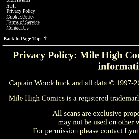
Staff
Privacy Policy
Cookie Policy
Terms of Service
Contact Us
Back to Page Top ⇑
Privacy Policy: Mile High Com
informati
Captain Woodchuck and all data © 1997-2
Mile High Comics is a registered trademar
All scans are exclusive prop
may not be used on other w
For permission please contact Ly