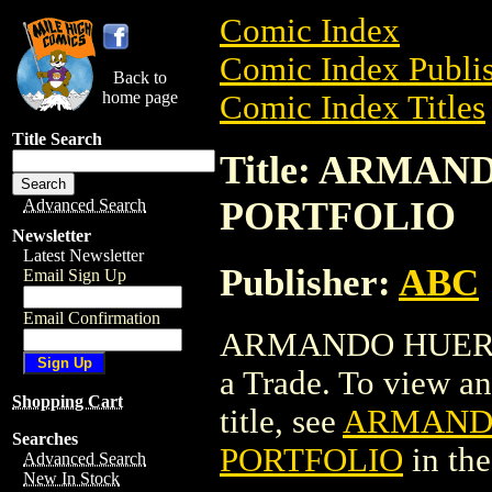
Comic Index
Comic Index Publis
Back to
home page
Comic Index Titles
Title Search
Title: ARMA
PORTFOLIO
Advanced Search
Newsletter
Latest Newsletter
Publisher:
ABC
Email Sign Up
Email Confirmation
ARMANDO HUERT
a Trade. To view and
Shopping Cart
title, see
ARMANDO
Searches
PORTFOLIO
in th
Advanced Search
New In Stock