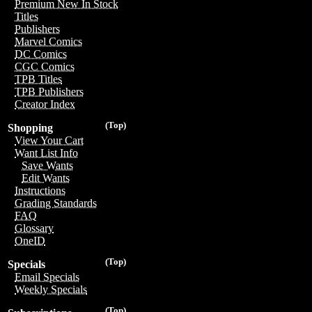
Premium New In Stock
Titles
Publishers
Marvel Comics
DC Comics
CGC Comics
TPB Titles
TPB Publishers
Creator Index
(Top)
Shopping
View Your Cart
Want List Info
Save Wants
Edit Wants
Instructions
Grading Standards
FAQ
Glossary
OneID
(Top)
Specials
Email Specials
Weekly Specials
(Top)