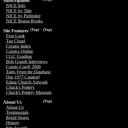
Subscriptions
NICE Info
NICE by Title
NICE by Publisher
NICE Bonus Books
(Top)
(Top)
Site Features
First Look
Tag Cloud
Creator Index
Comics Online
CGC Grading
Bob Gough Interviews
Comic-Con® 2006
Tales From the Database
Our 1977 Catalog!
Edgar Church Artwork
Chuck's Pottery
Chuck's Pottery Museum
(Top)
About Us
About Us
Testimonials
Retail Stores
History
Site Awards