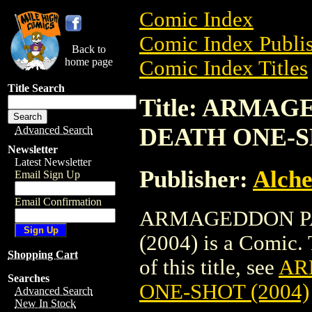
Comic Index
Comic Index Publis
Back to
home page
Comic Index Titles
Title Search
Title: ARMAG
DEATH ONE-SH
Advanced Search
Newsletter
Latest Newsletter
Publisher:
Alche
Email Sign Up
Email Confirmation
ARMAGEDDON PA
(2004) is a Comic. 
Shopping Cart
of this title, see
AR
Searches
ONE-SHOT (2004)
Advanced Search
New In Stock