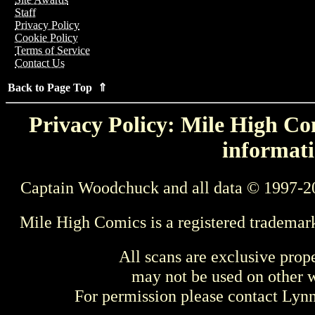
Staff
Privacy Policy
Cookie Policy
Terms of Service
Contact Us
Back to Page Top ⇑
Privacy Policy: Mile High Com
informati
Captain Woodchuck and all data © 1997-2
Mile High Comics is a registered trademar
All scans are exclusive prop
may not be used on other w
For permission please contact Ly