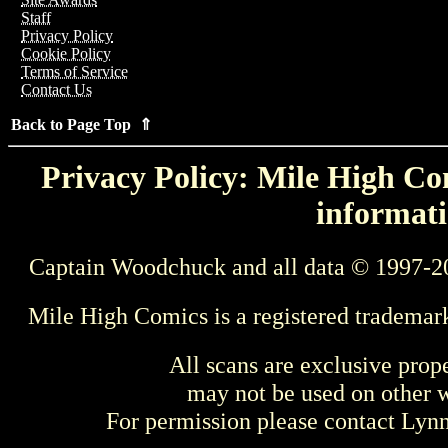
Staff
Privacy Policy
Cookie Policy
Terms of Service
Contact Us
Back to Page Top ⇑
Privacy Policy: Mile High Com
informati
Captain Woodchuck and all data © 1997-2
Mile High Comics is a registered trademar
All scans are exclusive prop
may not be used on other w
For permission please contact Ly