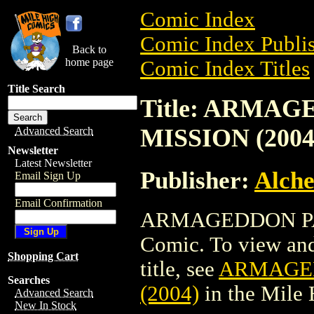
Comic Index
Comic Index Publis
Back to
home page
Comic Index Titles
Title Search
Title: ARMAG
MISSION (2004
Advanced Search
Newsletter
Latest Newsletter
Publisher:
Alche
Email Sign Up
Email Confirmation
ARMAGEDDON PATR
Comic. To view and 
Shopping Cart
title, see
ARMAGED
Searches
(2004)
in the Mile
Advanced Search
New In Stock