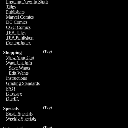
Premium New In Stock
Titles
Publishers
Marvel Comics
DC Comics
CGC Comics
TPB Titles
TPB Publishers
Creator Index
(Top)
Shopping
View Your Cart
Want List Info
Save Wants
Edit Wants
Instructions
Grading Standards
FAQ
Glossary
OneID
(Top)
Specials
Email Specials
Weekly Specials
(Top)