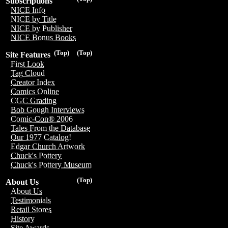
Subscriptions
NICE Info
NICE by Title
NICE by Publisher
NICE Bonus Books
(Top)
(Top)
Site Features
First Look
Tag Cloud
Creator Index
Comics Online
CGC Grading
Bob Gough Interviews
Comic-Con® 2006
Tales From the Database
Our 1977 Catalog!
Edgar Church Artwork
Chuck's Pottery
Chuck's Pottery Museum
(Top)
About Us
About Us
Testimonials
Retail Stores
History
Site Awards