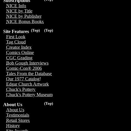
Subscriptions
NICE Info
NICE by Title
NICE by Publisher
NICE Bonus Books
(Top)
(Top)
Site Features
First Look
Tag Cloud
Creator Index
Comics Online
CGC Grading
Bob Gough Interviews
Comic-Con® 2006
Tales From the Database
Our 1977 Catalog!
Edgar Church Artwork
Chuck's Pottery
Chuck's Pottery Museum
(Top)
About Us
About Us
Testimonials
Retail Stores
History
Site Awards