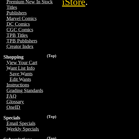
iStore
.
Premium New In Stock
Titles
Publishers
Marvel Comics
DC Comics
CGC Comics
TPB Titles
TPB Publishers
Creator Index
(Top)
Shopping
View Your Cart
Want List Info
Save Wants
Edit Wants
Instructions
Grading Standards
FAQ
Glossary
OneID
(Top)
Specials
Email Specials
Weekly Specials
(Top)