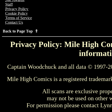
Staff
Privacy Policy
Cookie Policy
Terms of Service
Contact Us
Back to Page Top ⇑
Privacy Policy: Mile High Com
informati
Captain Woodchuck and all data © 1997-2
Mile High Comics is a registered trademar
All scans are exclusive prop
may not be used on other w
For permission please contact Ly