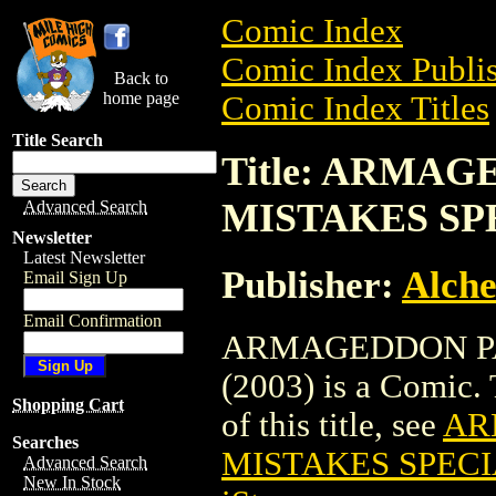
Comic Index
Comic Index Publis
Back to
home page
Comic Index Titles
Title Search
Title: ARMA
MISTAKES SPE
Advanced Search
Newsletter
Latest Newsletter
Publisher:
Alche
Email Sign Up
Email Confirmation
ARMAGEDDON PA
(2003) is a Comic. 
Shopping Cart
of this title, see
AR
Searches
MISTAKES SPECIA
Advanced Search
New In Stock