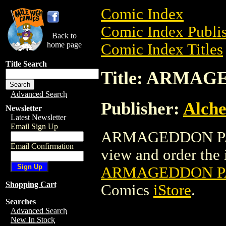
Comic Index
Comic Index Publis
Back to
home page
Comic Index Titles
Title Search
Title: ARMA
Advanced Search
Publisher:
Alche
Newsletter
Latest Newsletter
Email Sign Up
ARMAGEDDON PAT
Email Confirmation
view and order the i
ARMAGEDDON PA
Shopping Cart
Comics
iStore
.
Searches
Advanced Search
New In Stock