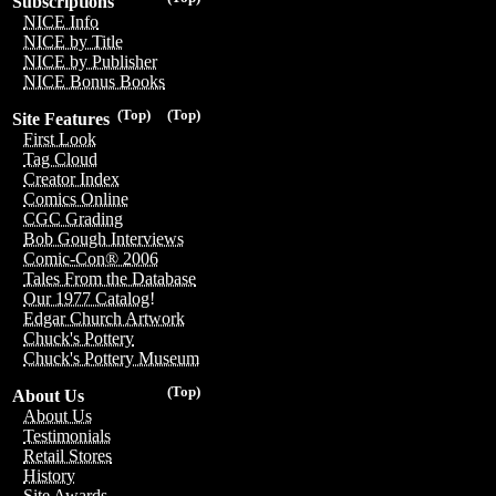
Subscriptions
NICE Info
NICE by Title
NICE by Publisher
NICE Bonus Books
(Top)
(Top)
Site Features
First Look
Tag Cloud
Creator Index
Comics Online
CGC Grading
Bob Gough Interviews
Comic-Con® 2006
Tales From the Database
Our 1977 Catalog!
Edgar Church Artwork
Chuck's Pottery
Chuck's Pottery Museum
(Top)
About Us
About Us
Testimonials
Retail Stores
History
Site Awards