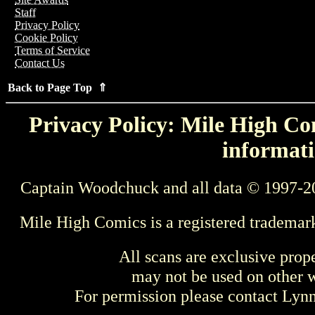
Staff
Privacy Policy
Cookie Policy
Terms of Service
Contact Us
Back to Page Top ⇑
Privacy Policy: Mile High Com
informati
Captain Woodchuck and all data © 1997-2
Mile High Comics is a registered trademar
All scans are exclusive prop
may not be used on other w
For permission please contact Ly