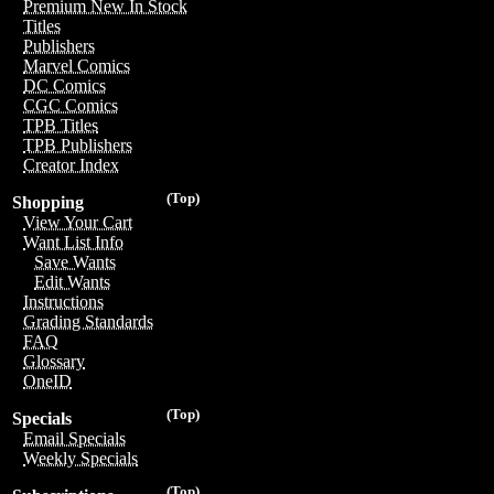
Premium New In Stock
Titles
Publishers
Marvel Comics
DC Comics
CGC Comics
TPB Titles
TPB Publishers
Creator Index
(Top)
Shopping
View Your Cart
Want List Info
Save Wants
Edit Wants
Instructions
Grading Standards
FAQ
Glossary
OneID
(Top)
Specials
Email Specials
Weekly Specials
(Top)