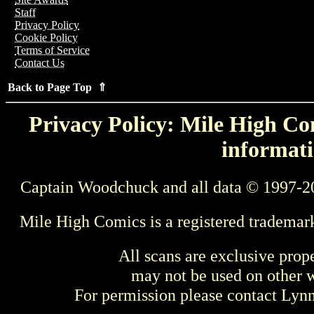
Staff
Privacy Policy
Cookie Policy
Terms of Service
Contact Us
Back to Page Top ⇑
Privacy Policy: Mile High Com
informati
Captain Woodchuck and all data © 1997-2
Mile High Comics is a registered trademar
All scans are exclusive prop
may not be used on other w
For permission please contact Ly