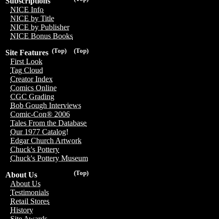
Subscriptions
NICE Info
NICE by Title
NICE by Publisher
NICE Bonus Books
(Top)
(Top)
Site Features
First Look
Tag Cloud
Creator Index
Comics Online
CGC Grading
Bob Gough Interviews
Comic-Con® 2006
Tales From the Database
Our 1977 Catalog!
Edgar Church Artwork
Chuck's Pottery
Chuck's Pottery Museum
(Top)
About Us
About Us
Testimonials
Retail Stores
History
Site Awards