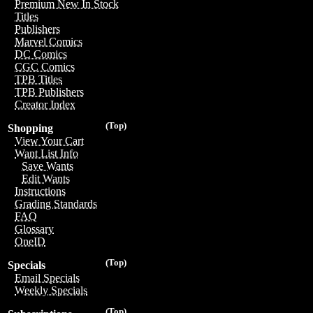
Premium New In Stock
Titles
Publishers
Marvel Comics
DC Comics
CGC Comics
TPB Titles
TPB Publishers
Creator Index
(Top)
Shopping
View Your Cart
Want List Info
Save Wants
Edit Wants
Instructions
Grading Standards
FAQ
Glossary
OneID
(Top)
Specials
Email Specials
Weekly Specials
(Top)