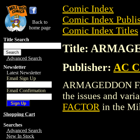
Comic Index
Comic Index Publis
Back to
home page
Comic Index Titles
Title Search
Title: ARMA
Advanced Search
Publisher:
AC C
Newsletter
Latest Newsletter
Email Sign Up
ARMAGEDDON FACT
Email Confirmation
the issues and varian
FACTOR
in the M
Shopping Cart
Searches
Advanced Search
New In Stock