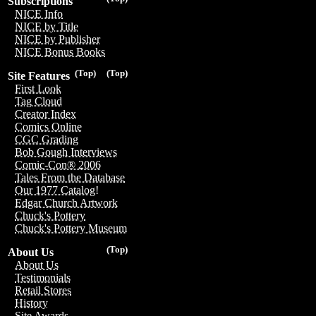
Subscriptions
NICE Info
NICE by Title
NICE by Publisher
NICE Bonus Books
(Top)
(Top)
Site Features
First Look
Tag Cloud
Creator Index
Comics Online
CGC Grading
Bob Gough Interviews
Comic-Con® 2006
Tales From the Database
Our 1977 Catalog!
Edgar Church Artwork
Chuck's Pottery
Chuck's Pottery Museum
(Top)
About Us
About Us
Testimonials
Retail Stores
History
Site Awards