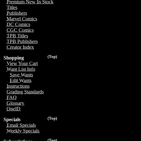
Premium New In Stock
Titles
Publishers
Marvel Comics
DC Comics
CGC Comics
TPB Titles
TPB Publishers
Creator Index
(Top)
Shopping
View Your Cart
Want List Info
Save Wants
Edit Wants
Instructions
Grading Standards
FAQ
Glossary
OneID
(Top)
Specials
Email Specials
Weekly Specials
(Top)