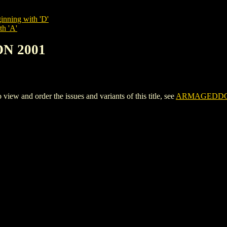
inning with 'D'
th 'A'
N 2001
and order the issues and variants of this title, see
ARMAGEDDO