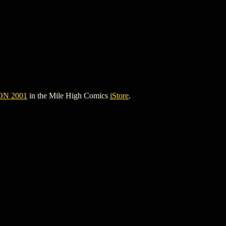
N 2001
in the Mile High Comics
iStore
.