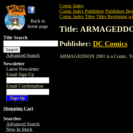
Comic Index
Comic Index Publishers
Publishers Beg
Comic Index Titles
Titles Beginning wi
Back to
home page
Title: ARMAGEDDO
Title Search
Publisher:
DC Comics
Advanced Search
ARMAGEDDON 2001 is a Comic. To view 
Newsletter
Latest Newsletter
Email Sign Up
Email Confirmation
Shopping Cart
Searches
Advanced Search
New In Stock