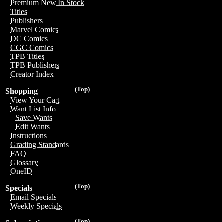
Premium New In Stock
Titles
Publishers
Marvel Comics
DC Comics
CGC Comics
TPB Titles
TPB Publishers
Creator Index
(Top)
Shopping
View Your Cart
Want List Info
Save Wants
Edit Wants
Instructions
Grading Standards
FAQ
Glossary
OneID
(Top)
Specials
Email Specials
Weekly Specials
(Top)