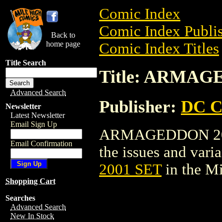
Comic Index
Comic Index Publis
Back to
home page
Comic Index Titles
Title Search
Title: ARMAG
Advanced Search
Publisher:
DC C
Newsletter
Latest Newsletter
Email Sign Up
ARMAGEDDON 2001 
Email Confirmation
the issues and varian
2001 SET
in the M
Shopping Cart
Searches
Advanced Search
New In Stock