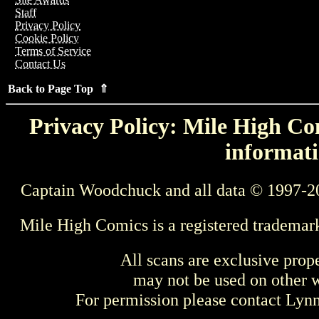
Staff
Privacy Policy
Cookie Policy
Terms of Service
Contact Us
Back to Page Top ⇑
Privacy Policy: Mile High Com
informati
Captain Woodchuck and all data © 1997-2
Mile High Comics is a registered trademar
All scans are exclusive prop
may not be used on other w
For permission please contact Ly