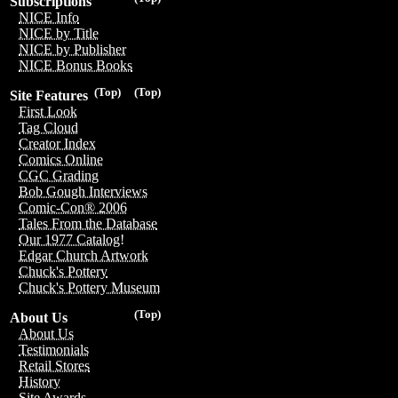
Subscriptions
NICE Info
NICE by Title
NICE by Publisher
NICE Bonus Books
(Top)
(Top)
Site Features
First Look
Tag Cloud
Creator Index
Comics Online
CGC Grading
Bob Gough Interviews
Comic-Con® 2006
Tales From the Database
Our 1977 Catalog!
Edgar Church Artwork
Chuck's Pottery
Chuck's Pottery Museum
(Top)
About Us
About Us
Testimonials
Retail Stores
History
Site Awards