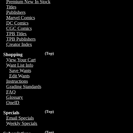
Premium New In Stock
Titles
Publishers
Marvel Comics
DC Comics
CGC Comics
TPB Titles
TPB Publishers
Creator Index
(Top)
Shopping
View Your Cart
Want List Info
Save Wants
Edit Wants
Instructions
Grading Standards
FAQ
Glossary
OneID
(Top)
Specials
Email Specials
Weekly Specials
(Top)