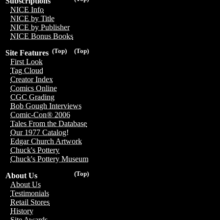
Subscriptions
NICE Info
NICE by Title
NICE by Publisher
NICE Bonus Books
(Top)
(Top)
Site Features
First Look
Tag Cloud
Creator Index
Comics Online
CGC Grading
Bob Gough Interviews
Comic-Con® 2006
Tales From the Database
Our 1977 Catalog!
Edgar Church Artwork
Chuck's Pottery
Chuck's Pottery Museum
(Top)
About Us
About Us
Testimonials
Retail Stores
History
Site Awards