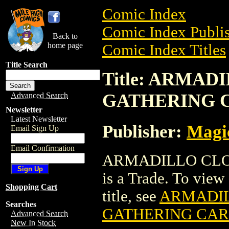
Comic Index
Comic Index Publis
Back to
home page
Comic Index Titles
Title Search
Title: ARMA
GATHERING 
Advanced Search
Newsletter
Latest Newsletter
Publisher:
Magic
Email Sign Up
Email Confirmation
ARMADILLO CLO
is a Trade. To view 
Shopping Cart
title, see
ARMADIL
Searches
GATHERING CA
Advanced Search
New In Stock