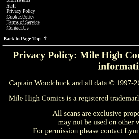
Staff
Privacy Policy
Cookie Policy
Terms of Service
Contact Us
Back to Page Top ⇑
Privacy Policy: Mile High Com
informati
Captain Woodchuck and all data © 1997-2
Mile High Comics is a registered trademar
All scans are exclusive prop
may not be used on other w
For permission please contact Ly