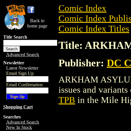
Comic Index
Comic Index Publis
Back to
home page
Comic Index Titles
Title Search
Title: ARKH
Advanced Search
Publisher:
DC C
Newsletter
Latest Newsletter
Email Sign Up
ARKHAM ASYLUM TP
Email Confirmation
issues and variants o
TPB
in the Mile H
Shopping Cart
Searches
Advanced Search
New In Stock