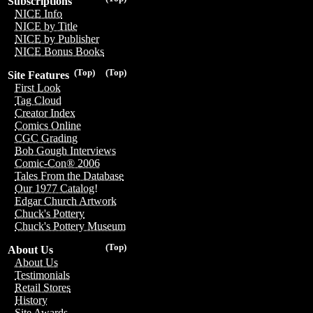
Subscriptions
NICE Info
NICE by Title
NICE by Publisher
NICE Bonus Books
(Top)
(Top)
Site Features
First Look
Tag Cloud
Creator Index
Comics Online
CGC Grading
Bob Gough Interviews
Comic-Con® 2006
Tales From the Database
Our 1977 Catalog!
Edgar Church Artwork
Chuck's Pottery
Chuck's Pottery Museum
(Top)
About Us
About Us
Testimonials
Retail Stores
History
Site Awards