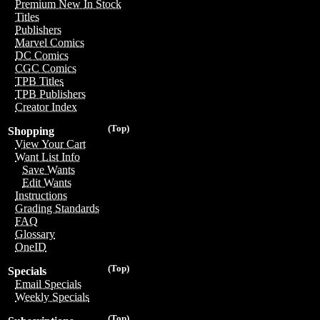
Premium New In Stock
Titles
Publishers
Marvel Comics
DC Comics
CGC Comics
TPB Titles
TPB Publishers
Creator Index
(Top)
Shopping
View Your Cart
Want List Info
Save Wants
Edit Wants
Instructions
Grading Standards
FAQ
Glossary
OneID
(Top)
Specials
Email Specials
Weekly Specials
(Top)