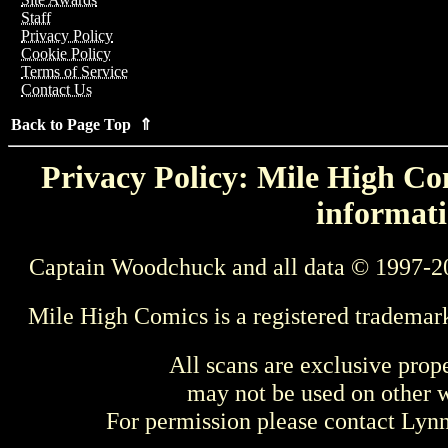
Staff
Privacy Policy
Cookie Policy
Terms of Service
Contact Us
Back to Page Top ⇑
Privacy Policy: Mile High Com
informati
Captain Woodchuck and all data © 1997-2
Mile High Comics is a registered trademar
All scans are exclusive prop
may not be used on other w
For permission please contact Ly