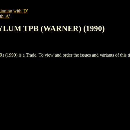
inning with 'D'
th 'A'
YLUM TPB (WARNER) (1990)
s a Trade. To view and order the issues and variants of this tit