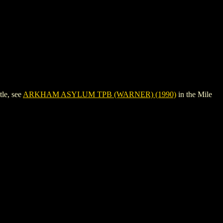
le, see
ARKHAM ASYLUM TPB (WARNER) (1990)
in the Mile