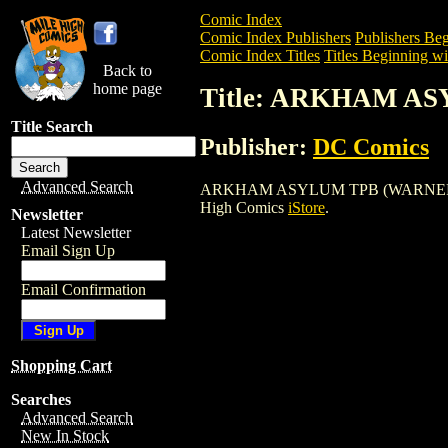
Comic Index
Comic Index Publishers
Publishers Beg
Comic Index Titles
Titles Beginning wi
Back to
home page
Title: ARKHAM AS
Title Search
Publisher:
DC Comics
Advanced Search
ARKHAM ASYLUM TPB (WARNER) (1990) i
High Comics
iStore
.
Newsletter
Latest Newsletter
Email Sign Up
Email Confirmation
Shopping Cart
Searches
Advanced Search
New In Stock