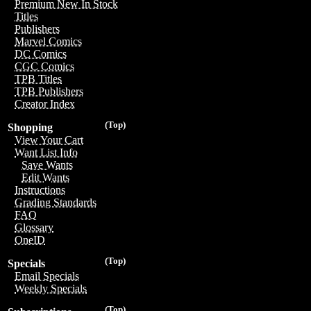
Premium New In Stock
Titles
Publishers
Marvel Comics
DC Comics
CGC Comics
TPB Titles
TPB Publishers
Creator Index
(Top)
Shopping
View Your Cart
Want List Info
Save Wants
Edit Wants
Instructions
Grading Standards
FAQ
Glossary
OneID
(Top)
Specials
Email Specials
Weekly Specials
(Top)