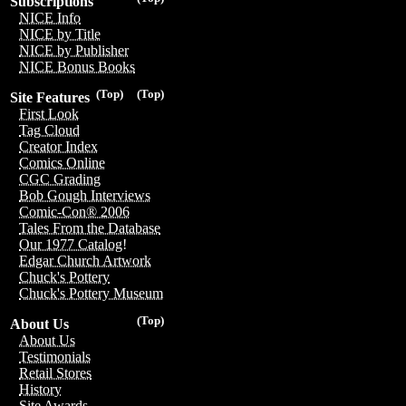
Subscriptions
NICE Info
NICE by Title
NICE by Publisher
NICE Bonus Books
(Top)
(Top)
Site Features
First Look
Tag Cloud
Creator Index
Comics Online
CGC Grading
Bob Gough Interviews
Comic-Con® 2006
Tales From the Database
Our 1977 Catalog!
Edgar Church Artwork
Chuck's Pottery
Chuck's Pottery Museum
(Top)
About Us
About Us
Testimonials
Retail Stores
History
Site Awards