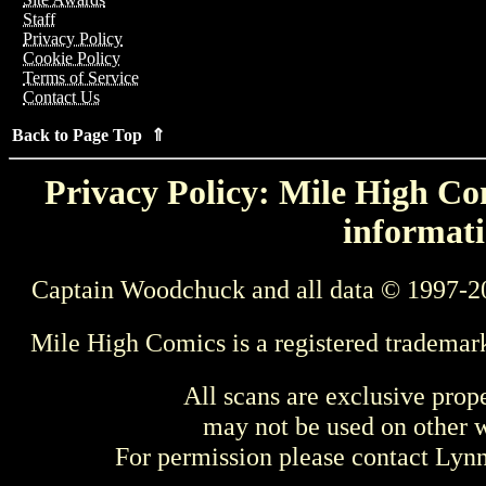
Staff
Privacy Policy
Cookie Policy
Terms of Service
Contact Us
Back to Page Top ⇑
Privacy Policy: Mile High Com
informati
Captain Woodchuck and all data © 1997-2
Mile High Comics is a registered trademar
All scans are exclusive prop
may not be used on other w
For permission please contact Ly