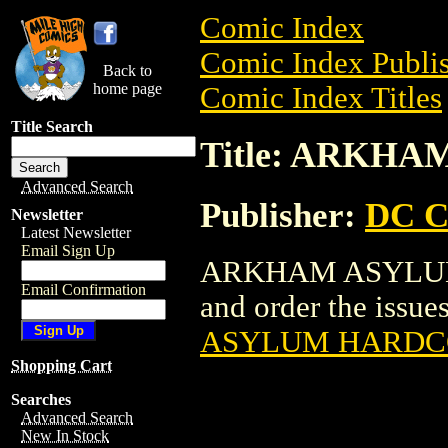
Comic Index
Comic Index Publis
Back to
home page
Comic Index Titles
Title Search
Title: ARKH
Advanced Search
Publisher:
DC C
Newsletter
Latest Newsletter
Email Sign Up
ARKHAM ASYLUM 
Email Confirmation
and order the issues
ASYLUM HARDC
Shopping Cart
Searches
Advanced Search
New In Stock