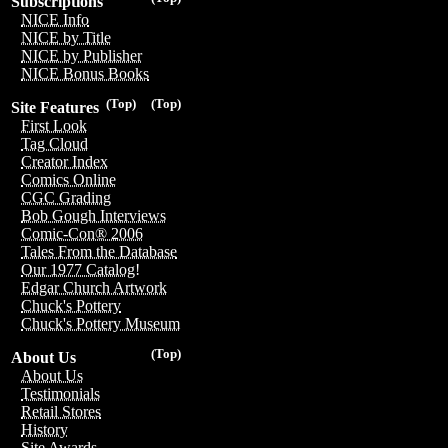
Subscriptions
NICE Info
NICE by Title
NICE by Publisher
NICE Bonus Books
(Top)
(Top)
Site Features
First Look
Tag Cloud
Creator Index
Comics Online
CGC Grading
Bob Gough Interviews
Comic-Con® 2006
Tales From the Database
Our 1977 Catalog!
Edgar Church Artwork
Chuck's Pottery
Chuck's Pottery Museum
(Top)
About Us
About Us
Testimonials
Retail Stores
History
Site Awards