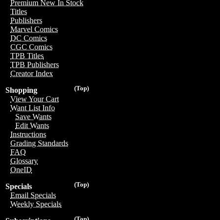
Premium New In Stock
Titles
Publishers
Marvel Comics
DC Comics
CGC Comics
TPB Titles
TPB Publishers
Creator Index
(Top)
Shopping
View Your Cart
Want List Info
Save Wants
Edit Wants
Instructions
Grading Standards
FAQ
Glossary
OneID
(Top)
Specials
Email Specials
Weekly Specials
(Top)