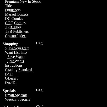
Premium New In Stock
Titles
Publishers
Marvel Comics
DC Comics
CGC Comics
TPB Titles
TPB Publishers
Creator Index
(Top)
Shopping
View Your Cart
Want List Info
Save Wants
Edit Wants
Instructions
Grading Standards
FAQ
Glossary
OneID
(Top)
Specials
Email Specials
Weekly Specials
(Top)