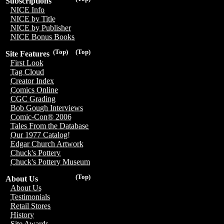
Subscriptions
NICE Info
NICE by Title
NICE by Publisher
NICE Bonus Books
(Top)
(Top)
Site Features
First Look
Tag Cloud
Creator Index
Comics Online
CGC Grading
Bob Gough Interviews
Comic-Con® 2006
Tales From the Database
Our 1977 Catalog!
Edgar Church Artwork
Chuck's Pottery
Chuck's Pottery Museum
(Top)
About Us
About Us
Testimonials
Retail Stores
History
Site Awards