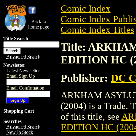
Comic Index
Comic Index Publis
Back to
home page
Comic Index Titles
Title Search
Title: ARKH
EDITION HC (2
Advanced Search
Newsletter
Latest Newsletter
Publisher:
DC C
Email Sign Up
Email Confirmation
ARKHAM ASYLUM
(2004) is a Trade. 
Shopping Cart
of this title, see
AR
Searches
EDITION HC (200
Advanced Search
New In Stock