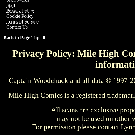
Staff
Privacy Policy
Cookie Policy
Terms of Service
Contact Us
Back to Page Top ⇑
Privacy Policy: Mile High Com
informati
Captain Woodchuck and all data © 1997-2
Mile High Comics is a registered trademar
All scans are exclusive prop
may not be used on other w
For permission please contact Ly