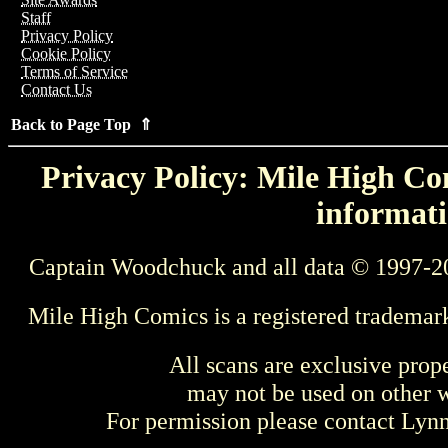
Staff
Privacy Policy
Cookie Policy
Terms of Service
Contact Us
Back to Page Top ⇑
Privacy Policy: Mile High Com
informati
Captain Woodchuck and all data © 1997-2
Mile High Comics is a registered trademar
All scans are exclusive prop
may not be used on other w
For permission please contact Ly