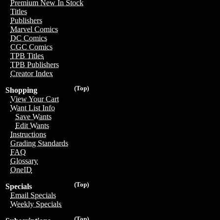
Premium New In Stock
Titles
Publishers
Marvel Comics
DC Comics
CGC Comics
TPB Titles
TPB Publishers
Creator Index
(Top)
Shopping
View Your Cart
Want List Info
Save Wants
Edit Wants
Instructions
Grading Standards
FAQ
Glossary
OneID
(Top)
Specials
Email Specials
Weekly Specials
(Top)