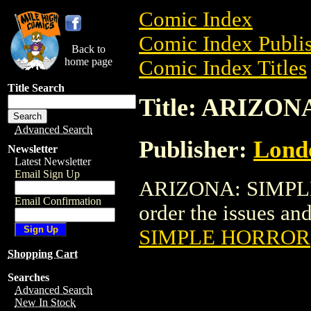
Comic Index
Comic Index Publis
Back to
home page
Comic Index Titles
Title Search
Title: ARIZO
Advanced Search
Publisher:
Londo
Newsletter
Latest Newsletter
Email Sign Up
ARIZONA: SIMPLE
Email Confirmation
order the issues and 
SIMPLE HORROR
Shopping Cart
Searches
Advanced Search
New In Stock