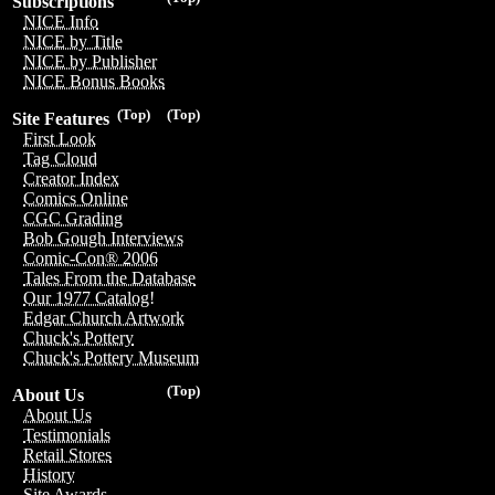
Subscriptions
NICE Info
NICE by Title
NICE by Publisher
NICE Bonus Books
(Top)
(Top)
Site Features
First Look
Tag Cloud
Creator Index
Comics Online
CGC Grading
Bob Gough Interviews
Comic-Con® 2006
Tales From the Database
Our 1977 Catalog!
Edgar Church Artwork
Chuck's Pottery
Chuck's Pottery Museum
(Top)
About Us
About Us
Testimonials
Retail Stores
History
Site Awards