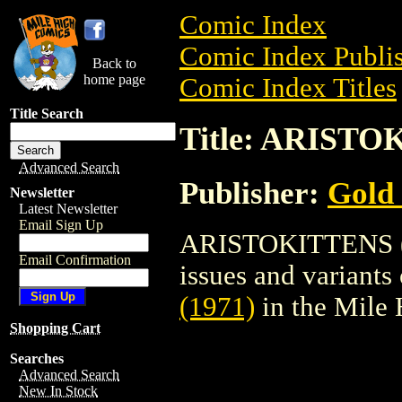
Comic Index
Comic Index Publis
Back to
home page
Comic Index Titles
Title Search
Title: ARISTO
Advanced Search
Publisher:
Gold
Newsletter
Latest Newsletter
Email Sign Up
ARISTOKITTENS (19
Email Confirmation
issues and variants o
(1971)
in the Mile
Shopping Cart
Searches
Advanced Search
New In Stock