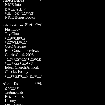
Subscriptions
NICE Info
NICE by Title
NICE by Publisher
NICE Bonus Books
(Top)
(Top)
Site Features
First Look
Tag Cloud
Creator Index
Comics Online
CGC Grading
Bob Gough Interviews
Comic-Con® 2006
Tales From the Database
Our 1977 Catalog!
Edgar Church Artwork
Chuck's Pottery
Chuck's Pottery Museum
(Top)
About Us
About Us
Testimonials
Retail Stores
History
Site Awards