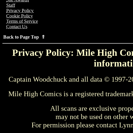
Staff
Privacy Policy
Cookie Policy
Terms of Service
Contact Us
Back to Page Top ⇑
Privacy Policy: Mile High Com
informati
Captain Woodchuck and all data © 1997-2
Mile High Comics is a registered trademar
All scans are exclusive prop
may not be used on other w
For permission please contact Ly