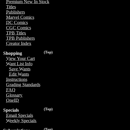
Premium New In Stock
Titles
Publishers
Marvel Comics
DC Comics
CGC Comics
TPB Titles
TPB Publishers
Creator Index
(Top)
Shopping
View Your Cart
Want List Info
Save Wants
Edit Wants
Instructions
Grading Standards
FAQ
Glossary
OneID
(Top)
Specials
Email Specials
Weekly Specials
(Top)