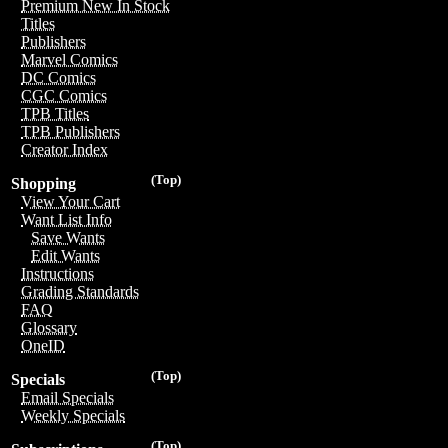
Premium New In Stock
Titles
Publishers
Marvel Comics
DC Comics
CGC Comics
TPB Titles
TPB Publishers
Creator Index
(Top)
Shopping
View Your Cart
Want List Info
Save Wants
Edit Wants
Instructions
Grading Standards
FAQ
Glossary
OneID
(Top)
Specials
Email Specials
Weekly Specials
(Top)