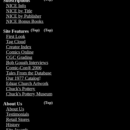
Subscriptions
NICE Info
NICE by Title
NICE by Publisher
NICE Bonus Books
(Top)
(Top)
Site Features
First Look
Tag Cloud
Creator Index
Comics Online
CGC Grading
Bob Gough Interviews
Comic-Con® 2006
Tales From the Database
Our 1977 Catalog!
Edgar Church Artwork
Chuck's Pottery
Chuck's Pottery Museum
(Top)
About Us
About Us
Testimonials
Retail Stores
History
Site Awards