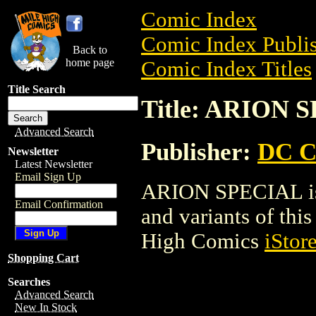
Comic Index
Comic Index Publis
Back to
home page
Comic Index Titles
Title Search
Title: ARION 
Advanced Search
Publisher:
DC C
Newsletter
Latest Newsletter
Email Sign Up
ARION SPECIAL is 
Email Confirmation
and variants of this 
High Comics
iStor
Shopping Cart
Searches
Advanced Search
New In Stock