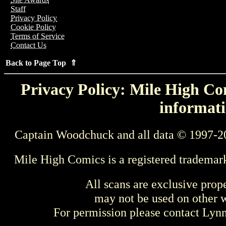
Staff
Privacy Policy
Cookie Policy
Terms of Service
Contact Us
Back to Page Top ⇑
Privacy Policy: Mile High Com
informati
Captain Woodchuck and all data © 1997-2
Mile High Comics is a registered trademar
All scans are exclusive prop
may not be used on other w
For permission please contact Ly