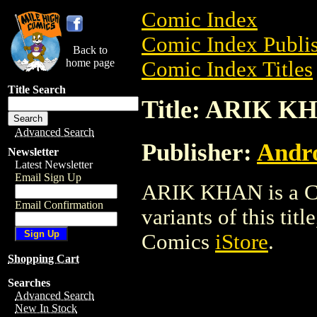
Comic Index
Comic Index Publis
Back to
home page
Comic Index Titles
Title Search
Title: ARIK K
Advanced Search
Publisher:
Andro
Newsletter
Latest Newsletter
Email Sign Up
ARIK KHAN is a Com
Email Confirmation
variants of this titl
Comics
iStore
.
Shopping Cart
Searches
Advanced Search
New In Stock