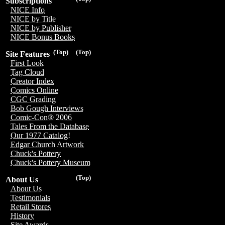
Subscriptions
NICE Info
NICE by Title
NICE by Publisher
NICE Bonus Books
(Top)
(Top)
Site Features
First Look
Tag Cloud
Creator Index
Comics Online
CGC Grading
Bob Gough Interviews
Comic-Con® 2006
Tales From the Database
Our 1977 Catalog!
Edgar Church Artwork
Chuck's Pottery
Chuck's Pottery Museum
(Top)
About Us
About Us
Testimonials
Retail Stores
History
Site Awards