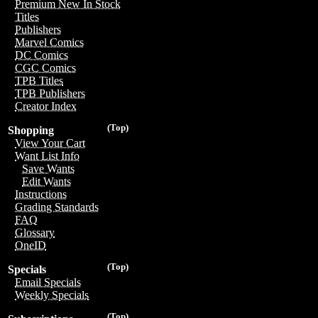
Premium New In Stock
Titles
Publishers
Marvel Comics
DC Comics
CGC Comics
TPB Titles
TPB Publishers
Creator Index
(Top)
Shopping
View Your Cart
Want List Info
Save Wants
Edit Wants
Instructions
Grading Standards
FAQ
Glossary
OneID
(Top)
Specials
Email Specials
Weekly Specials
(Top)