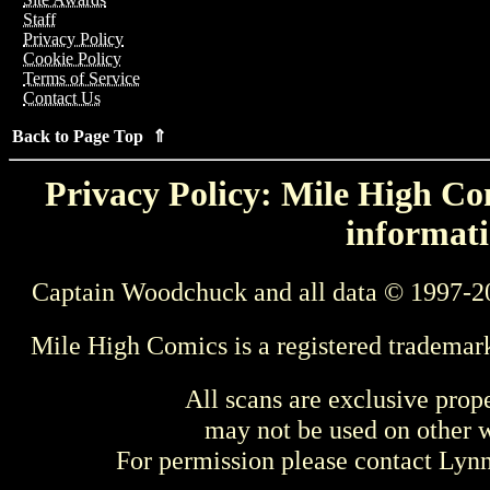
Staff
Privacy Policy
Cookie Policy
Terms of Service
Contact Us
Back to Page Top ⇑
Privacy Policy: Mile High Com
informati
Captain Woodchuck and all data © 1997-2
Mile High Comics is a registered trademar
All scans are exclusive prop
may not be used on other w
For permission please contact Ly