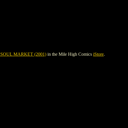
 SOUL MARKET (2001)
in the Mile High Comics
iStore
.