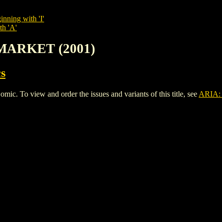
inning with 'I'
th 'A'
 MARKET (2001)
s
To view and order the issues and variants of this title, see
ARIA: