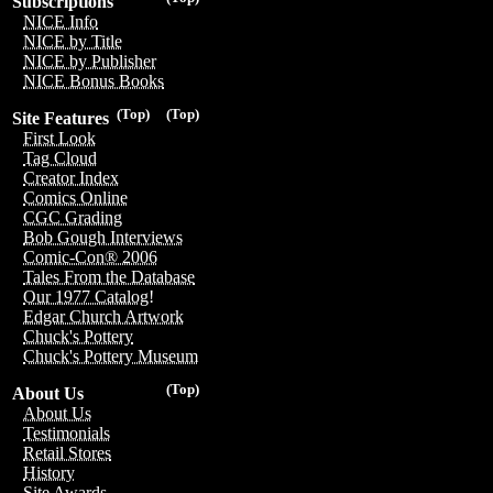
Subscriptions
NICE Info
NICE by Title
NICE by Publisher
NICE Bonus Books
(Top)
(Top)
Site Features
First Look
Tag Cloud
Creator Index
Comics Online
CGC Grading
Bob Gough Interviews
Comic-Con® 2006
Tales From the Database
Our 1977 Catalog!
Edgar Church Artwork
Chuck's Pottery
Chuck's Pottery Museum
(Top)
About Us
About Us
Testimonials
Retail Stores
History
Site Awards