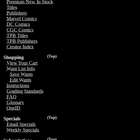
Premium New In Stock
Titles
Publishers
Marvel Comics
DC Comics
CGC Comics
TPB Titles
TPB Publishers
Creator Index
(Top)
Shopping
View Your Cart
Want List Info
Save Wants
Edit Wants
Instructions
Grading Standards
FAQ
Glossary
OneID
(Top)
Specials
Email Specials
Weekly Specials
(Top)