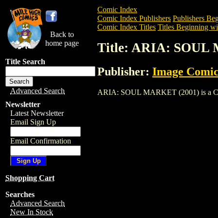
Comic Index
Comic Index Publishers
Publishers Beg
Comic Index Titles
Titles Beginning wi
Back to
home page
Title: ARIA: SOUL
Title Search
Publisher:
Image Comic
Advanced Search
ARIA: SOUL MARKET (2001) is a Comic. 
Newsletter
Latest Newsletter
Email Sign Up
Email Confirmation
Shopping Cart
Searches
Advanced Search
New In Stock