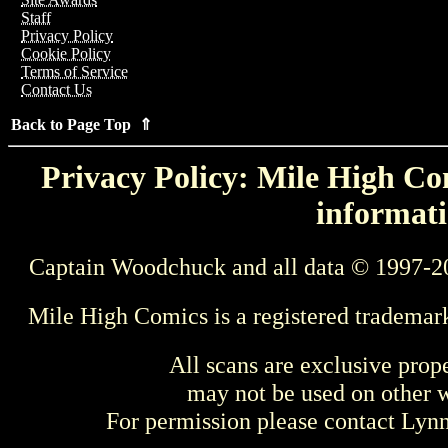
Staff
Privacy Policy
Cookie Policy
Terms of Service
Contact Us
Back to Page Top ⇑
Privacy Policy: Mile High Com
informati
Captain Woodchuck and all data © 1997-2
Mile High Comics is a registered trademar
All scans are exclusive prop
may not be used on other w
For permission please contact Ly