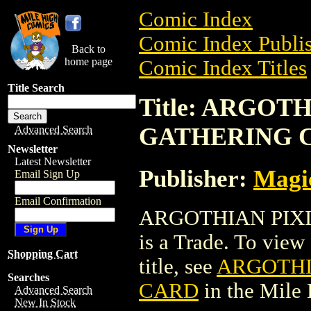
Comic Index
Comic Index Publis
Back to
home page
Comic Index Titles
Title Search
Title: ARGOT
GATHERING 
Advanced Search
Newsletter
Latest Newsletter
Publisher:
Magic
Email Sign Up
Email Confirmation
ARGOTHIAN PIX
is a Trade. To view 
Shopping Cart
title, see
ARGOTHI
Searches
CARD
in the Mile
Advanced Search
New In Stock