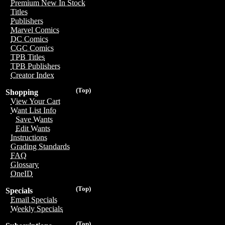
Premium New In Stock
Titles
Publishers
Marvel Comics
DC Comics
CGC Comics
TPB Titles
TPB Publishers
Creator Index
(Top)
Shopping
View Your Cart
Want List Info
Save Wants
Edit Wants
Instructions
Grading Standards
FAQ
Glossary
OneID
(Top)
Specials
Email Specials
Weekly Specials
(Top)