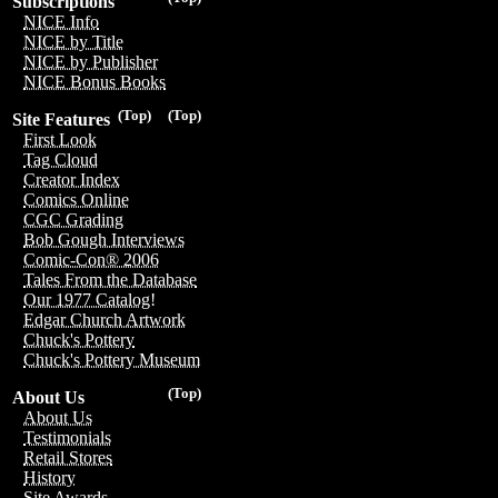
Subscriptions
NICE Info
NICE by Title
NICE by Publisher
NICE Bonus Books
(Top)
(Top)
Site Features
First Look
Tag Cloud
Creator Index
Comics Online
CGC Grading
Bob Gough Interviews
Comic-Con® 2006
Tales From the Database
Our 1977 Catalog!
Edgar Church Artwork
Chuck's Pottery
Chuck's Pottery Museum
(Top)
About Us
About Us
Testimonials
Retail Stores
History
Site Awards