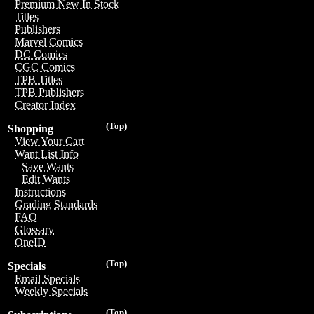
Premium New In Stock
Titles
Publishers
Marvel Comics
DC Comics
CGC Comics
TPB Titles
TPB Publishers
Creator Index
(Top)
Shopping
View Your Cart
Want List Info
Save Wants
Edit Wants
Instructions
Grading Standards
FAQ
Glossary
OneID
(Top)
Specials
Email Specials
Weekly Specials
(Top)