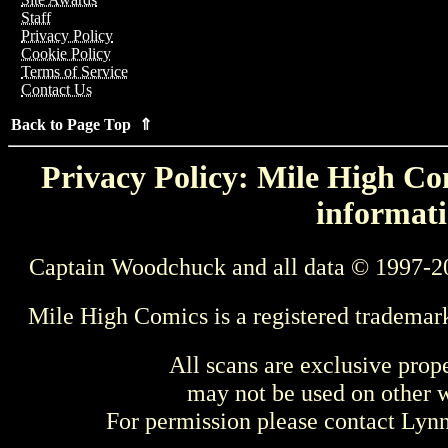
Staff
Privacy Policy
Cookie Policy
Terms of Service
Contact Us
Back to Page Top ⇑
Privacy Policy: Mile High Com
informati
Captain Woodchuck and all data © 1997-2
Mile High Comics is a registered trademar
All scans are exclusive prop
may not be used on other w
For permission please contact Ly