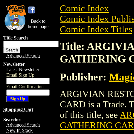
Comic Index
Comic Index Publis
Back to
home page
Comic Index Titles
Title Search
Title: ARGI
GATHERING 
Advanced Search
Newsletter
Latest Newsletter
Publisher:
Magic
Email Sign Up
Email Confirmation
ARGIVIAN REST
CARD is a Trade. To
Shopping Cart
of this title, see
AR
Searches
GATHERING CA
Advanced Search
New In Stock