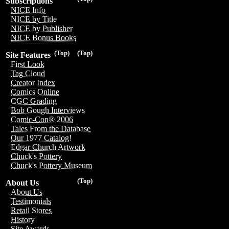
Subscriptions
NICE Info
NICE by Title
NICE by Publisher
NICE Bonus Books
(Top)
(Top)
Site Features
First Look
Tag Cloud
Creator Index
Comics Online
CGC Grading
Bob Gough Interviews
Comic-Con® 2006
Tales From the Database
Our 1977 Catalog!
Edgar Church Artwork
Chuck's Pottery
Chuck's Pottery Museum
(Top)
About Us
About Us
Testimonials
Retail Stores
History
Site Awards