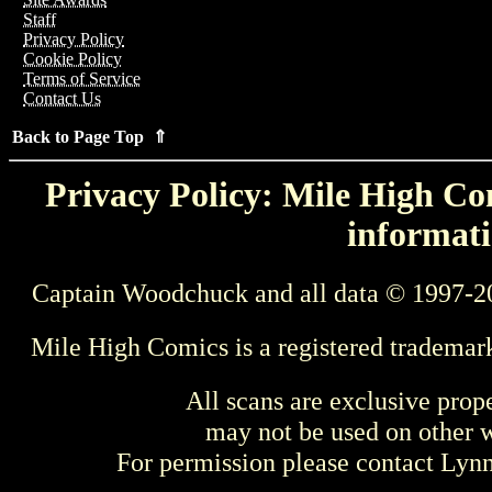
Staff
Privacy Policy
Cookie Policy
Terms of Service
Contact Us
Back to Page Top ⇑
Privacy Policy: Mile High Com
informati
Captain Woodchuck and all data © 1997-2
Mile High Comics is a registered trademar
All scans are exclusive prop
may not be used on other w
For permission please contact Ly