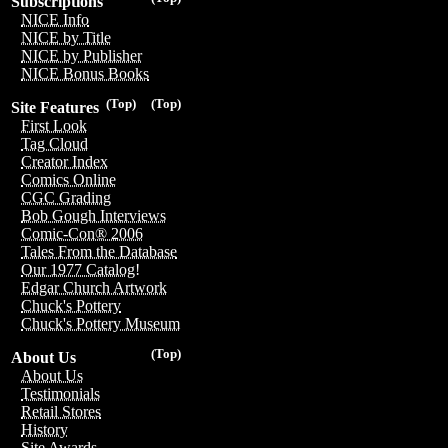
Subscriptions
NICE Info
NICE by Title
NICE by Publisher
NICE Bonus Books
(Top)
(Top)
Site Features
First Look
Tag Cloud
Creator Index
Comics Online
CGC Grading
Bob Gough Interviews
Comic-Con® 2006
Tales From the Database
Our 1977 Catalog!
Edgar Church Artwork
Chuck's Pottery
Chuck's Pottery Museum
(Top)
About Us
About Us
Testimonials
Retail Stores
History
Site Awards