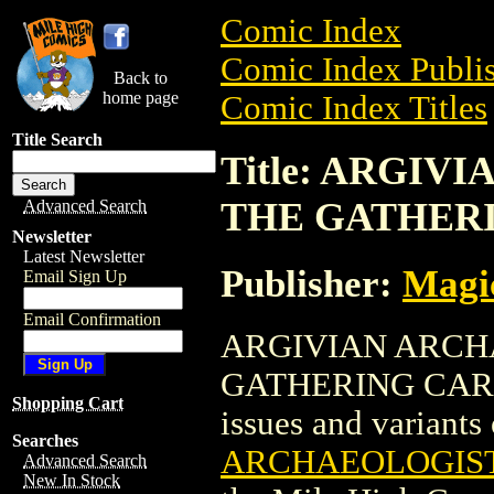
Comic Index
Comic Index Publis
Back to
home page
Comic Index Titles
Title Search
Title: ARGI
THE GATHER
Advanced Search
Newsletter
Latest Newsletter
Publisher:
Magic
Email Sign Up
Email Confirmation
ARGIVIAN ARCH
GATHERING CARD is
Shopping Cart
issues and variants o
Searches
ARCHAEOLOGIST
Advanced Search
New In Stock