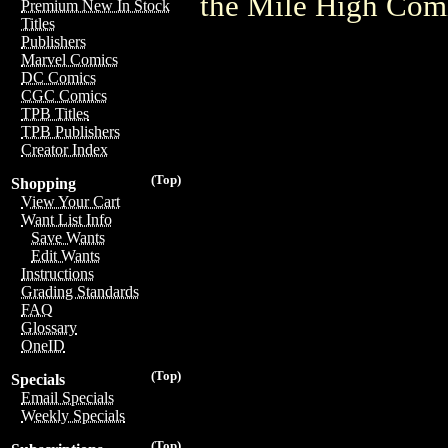
the Mile High Com
Premium New In Stock
Titles
Publishers
Marvel Comics
DC Comics
CGC Comics
TPB Titles
TPB Publishers
Creator Index
(Top)
Shopping
View Your Cart
Want List Info
Save Wants
Edit Wants
Instructions
Grading Standards
FAQ
Glossary
OneID
(Top)
Specials
Email Specials
Weekly Specials
(Top)