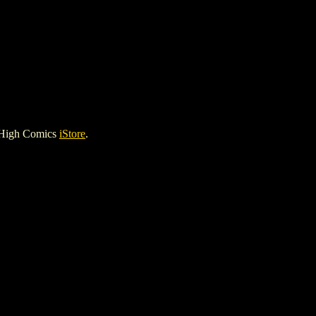
 High Comics
iStore
.