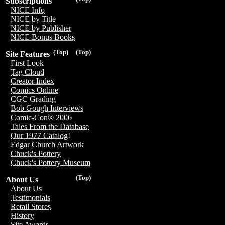
Subscriptions
NICE Info
NICE by Title
NICE by Publisher
NICE Bonus Books
(Top)
(Top)
Site Features
First Look
Tag Cloud
Creator Index
Comics Online
CGC Grading
Bob Gough Interviews
Comic-Con® 2006
Tales From the Database
Our 1977 Catalog!
Edgar Church Artwork
Chuck's Pottery
Chuck's Pottery Museum
(Top)
About Us
About Us
Testimonials
Retail Stores
History
Site Awards