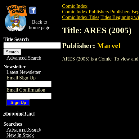
Comic Index
Comic Index Publishers
Publishers Beg
Comic Index Titles
Titles Beginning wi
Back to
home page
Title: ARES (2005)
Title Search
Publisher:
Marvel
Advanced Search
ARES (2005) is a Comic. To view and ord
Newsletter
Latest Newsletter
Email Sign Up
Email Confirmation
Shopping Cart
Searches
Advanced Search
New In Stock