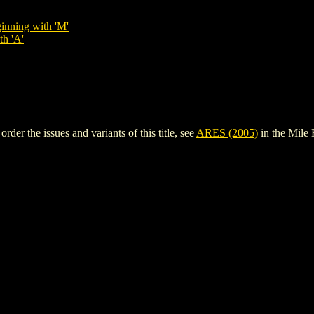
inning with 'M'
th 'A'
er the issues and variants of this title, see
ARES (2005)
in the Mile