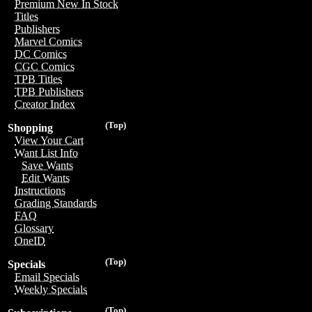
Premium New In Stock
Titles
Publishers
Marvel Comics
DC Comics
CGC Comics
TPB Titles
TPB Publishers
Creator Index
(Top)
Shopping
View Your Cart
Want List Info
Save Wants
Edit Wants
Instructions
Grading Standards
FAQ
Glossary
OneID
(Top)
Specials
Email Specials
Weekly Specials
(Top)