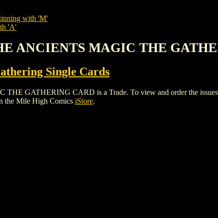
inning with 'M'
th 'A'
 THE ANCIENTS MAGIC THE GATH
thering Single Cards
ATHERING CARD is a Trade. To view and order the issues and va
n the Mile High Comics
iStore
.