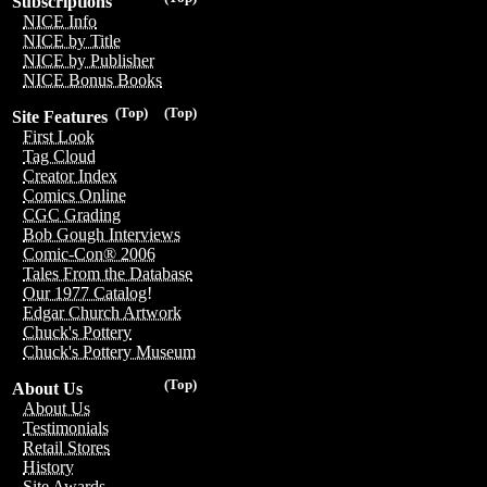
Subscriptions
NICE Info
NICE by Title
NICE by Publisher
NICE Bonus Books
(Top)
(Top)
Site Features
First Look
Tag Cloud
Creator Index
Comics Online
CGC Grading
Bob Gough Interviews
Comic-Con® 2006
Tales From the Database
Our 1977 Catalog!
Edgar Church Artwork
Chuck's Pottery
Chuck's Pottery Museum
(Top)
About Us
About Us
Testimonials
Retail Stores
History
Site Awards