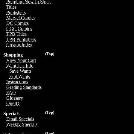
Premium New In Stock
Titles
Publishers
Marvel Comics
DC Comics
CGC Comics
TPB Titles
TPB Publishers
Creator Index
(Top)
Shopping
View Your Cart
Want List Info
Save Wants
Edit Wants
Instructions
Grading Standards
FAQ
Glossary
OneID
(Top)
Specials
Email Specials
Weekly Specials
(Top)