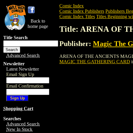
Comic Index
Comic Index Publishers
Publishers Beg
Comic Index Titles
Titles Beginning wi
Back to
home page
Title: ARENA OF
Title Search
Publisher:
Magic The Ga
Advanced Search
ARENA OF THE ANCIENTS MAGIC THE G
MAGIC THE GATHERING CARD
i
Newsletter
Latest Newsletter
Email Sign Up
Email Confirmation
Shopping Cart
Searches
Advanced Search
New In Stock