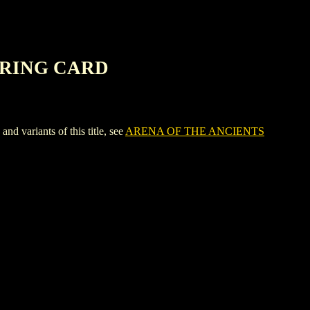
ERING CARD
riants of this title, see
ARENA OF THE ANCIENTS