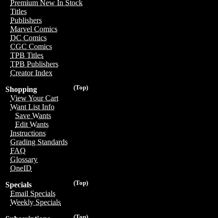
Premium New In Stock
Titles
Publishers
Marvel Comics
DC Comics
CGC Comics
TPB Titles
TPB Publishers
Creator Index
(Top)
Shopping
View Your Cart
Want List Info
Save Wants
Edit Wants
Instructions
Grading Standards
FAQ
Glossary
OneID
(Top)
Specials
Email Specials
Weekly Specials
(Top)