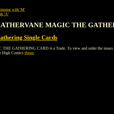
inning with 'M'
th 'A'
 WEATHERVANE MAGIC THE GATH
thering Single Cards
HERING CARD is a Trade. To view and order the issues and var
le High Comics
iStore
.