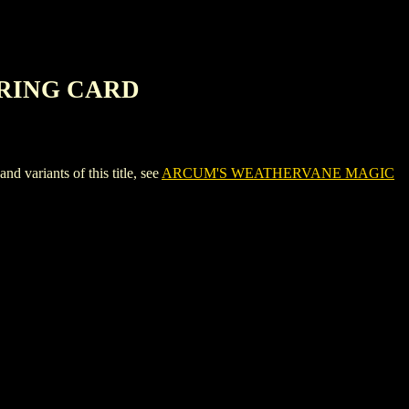
ERING CARD
iants of this title, see
ARCUM'S WEATHERVANE MAGIC