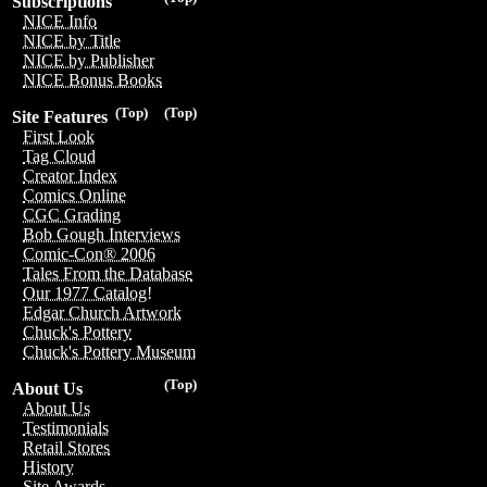
Subscriptions
NICE Info
NICE by Title
NICE by Publisher
NICE Bonus Books
(Top)
(Top)
Site Features
First Look
Tag Cloud
Creator Index
Comics Online
CGC Grading
Bob Gough Interviews
Comic-Con® 2006
Tales From the Database
Our 1977 Catalog!
Edgar Church Artwork
Chuck's Pottery
Chuck's Pottery Museum
(Top)
About Us
About Us
Testimonials
Retail Stores
History
Site Awards