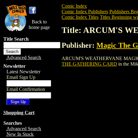
Comic Index
Comic Index Publishers
Publishers Beg
Comic Index Titles
Titles Beginning wi
Back to
home page
Title: ARCUM'S
Title Search
Publisher:
Magic The Ga
Advanced Search
ARCUM'S WEATHERVANE MAGIC THE GAT
THE GATHERING CARD
in the Mi
Newsletter
Latest Newsletter
Email Sign Up
Email Confirmation
Shopping Cart
Searches
Advanced Search
New In Stock