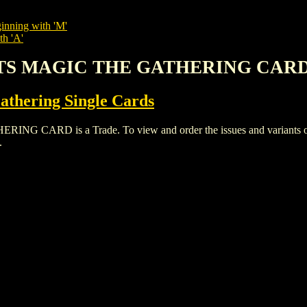
inning with 'M'
th 'A'
LATS MAGIC THE GATHERING CAR
thering Single Cards
ARD is a Trade. To view and order the issues and variants of th
.