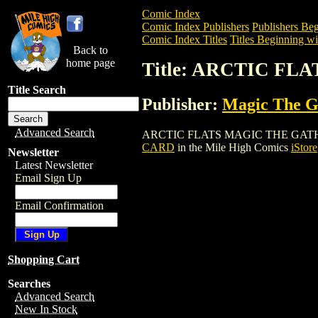
Comic Index
Comic Index Publishers
Publishers Beg
Comic Index Titles
Titles Beginning wi
Back to
home page
Title: ARCTIC F
Title Search
Publisher:
Magic The Ga
Advanced Search
ARCTIC FLATS MAGIC THE GATHERING C
CARD
in the Mile High Comics
iStore
Newsletter
Latest Newsletter
Email Sign Up
Email Confirmation
Shopping Cart
Searches
Advanced Search
New In Stock