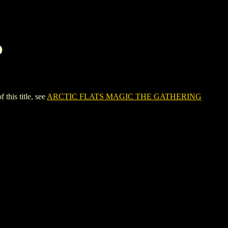
D
is title, see
ARCTIC FLATS MAGIC THE GATHERING