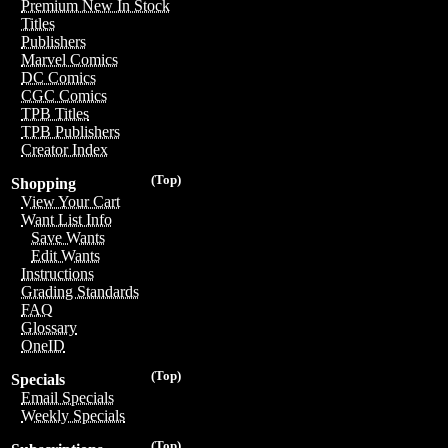
Premium New In Stock
Titles
Publishers
Marvel Comics
DC Comics
CGC Comics
TPB Titles
TPB Publishers
Creator Index
(Top)
Shopping
View Your Cart
Want List Info
Save Wants
Edit Wants
Instructions
Grading Standards
FAQ
Glossary
OneID
(Top)
Specials
Email Specials
Weekly Specials
(Top)