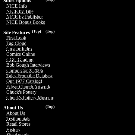
Subscriptions
NICE Info
NICE by Title
NICE by Publisher
NICE Bonus Books
(Top)
(Top)
Site Features
First Look
Tag Cloud
Creator Index
Comics Online
CGC Grading
Bob Gough Interviews
Comic-Con® 2006
Tales From the Database
Our 1977 Catalog!
Edgar Church Artwork
Chuck's Pottery
Chuck's Pottery Museum
(Top)
About Us
About Us
Testimonials
Retail Stores
History
Site Awards