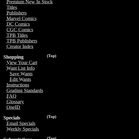
Premium New In Stock
Titles
Publishers
Marvel Comics
DC Comics
CGC Comics
TPB Titles
TPB Publishers
Creator Index
(Top)
Shopping
View Your Cart
Want List Info
Save Wants
Edit Wants
Instructions
Grading Standards
FAQ
Glossary
OneID
(Top)
Specials
Email Specials
Weekly Specials
(Top)