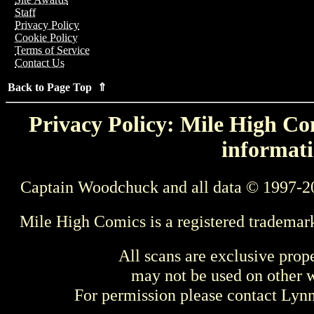
Staff
Privacy Policy
Cookie Policy
Terms of Service
Contact Us
Back to Page Top ⇑
Privacy Policy: Mile High Com
informati
Captain Woodchuck and all data © 1997-2
Mile High Comics is a registered trademar
All scans are exclusive prop
may not be used on other w
For permission please contact Ly