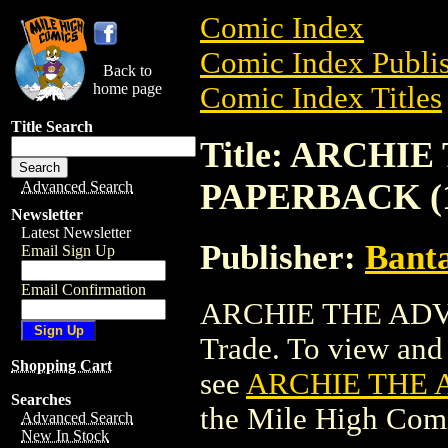
Comic Index
Comic Index Publis
Back to
home page
Comic Index Titles
Title Search
Title: ARCH
PAPERBACK (1
Advanced Search
Newsletter
Latest Newsletter
Publisher:
Bant
Email Sign Up
Email Confirmation
ARCHIE THE ADV
Trade. To view and o
Shopping Cart
see
ARCHIE THE 
Searches
the Mile High Com
Advanced Search
New In Stock