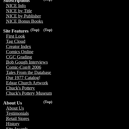
Subscriptions
NICE Info
NICE by Title
NICE by Publisher
NICE Bonus Books
(Top)
(Top)
Site Features
First Look
Tag Cloud
Creator Index
Comics Online
CGC Grading
Bob Gough Interviews
Comic-Con® 2006
Tales From the Database
Our 1977 Catalog!
Edgar Church Artwork
Chuck's Pottery
Chuck's Pottery Museum
(Top)
About Us
About Us
Testimonials
Retail Stores
History
Site Awards