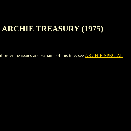
 ARCHIE TREASURY (1975)
e issues and variants of this title, see
ARCHIE SPECIAL