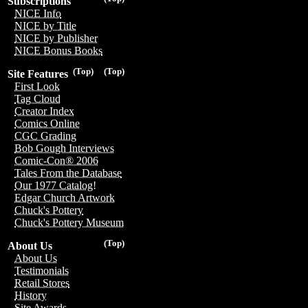
Subscriptions
NICE Info
NICE by Title
NICE by Publisher
NICE Bonus Books
(Top)
(Top)
Site Features
First Look
Tag Cloud
Creator Index
Comics Online
CGC Grading
Bob Gough Interviews
Comic-Con® 2006
Tales From the Database
Our 1977 Catalog!
Edgar Church Artwork
Chuck's Pottery
Chuck's Pottery Museum
(Top)
About Us
About Us
Testimonials
Retail Stores
History
Site Awards