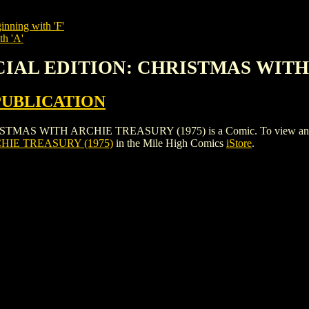
inning with 'F'
th 'A'
ECIAL EDITION: CHRISTMAS WITH
PUBLICATION
 WITH ARCHIE TREASURY (1975) is a Comic. To view and order th
HIE TREASURY (1975)
in the Mile High Comics
iStore
.