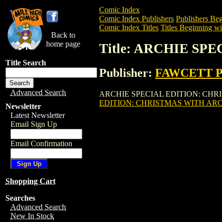
Comic Index
Comic Index Publishers
Publishers Beg
Comic Index Titles
Titles Beginning wi
Back to
home page
Title: ARCHIE SP
Title Search
Publisher:
FAWCETT 
Advanced Search
ARCHIE SPECIAL EDITION: CHRISTMAS
EDITION: CHRISTMAS WITH ARC
Newsletter
Latest Newsletter
Email Sign Up
Email Confirmation
Shopping Cart
Searches
Advanced Search
New In Stock