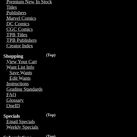
Premium New In Stock
Titles
Publishers
Marvel Comics
DC Comics
CGC Comics
TPB Titles
TPB Publishers
Creator Index
(Top)
Shopping
View Your Cart
Want List Info
Save Wants
Edit Wants
Instructions
Grading Standards
FAQ
Glossary
OneID
(Top)
Specials
Email Specials
Weekly Specials
(Top)