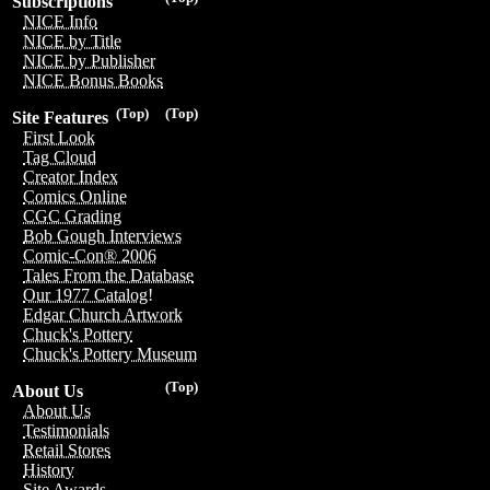
Subscriptions
NICE Info
NICE by Title
NICE by Publisher
NICE Bonus Books
(Top)
(Top)
Site Features
First Look
Tag Cloud
Creator Index
Comics Online
CGC Grading
Bob Gough Interviews
Comic-Con® 2006
Tales From the Database
Our 1977 Catalog!
Edgar Church Artwork
Chuck's Pottery
Chuck's Pottery Museum
(Top)
About Us
About Us
Testimonials
Retail Stores
History
Site Awards