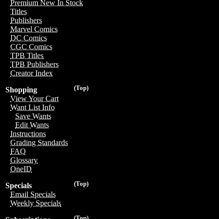
Premium New In Stock
Titles
Publishers
Marvel Comics
DC Comics
CGC Comics
TPB Titles
TPB Publishers
Creator Index
(Top)
Shopping
View Your Cart
Want List Info
Save Wants
Edit Wants
Instructions
Grading Standards
FAQ
Glossary
OneID
(Top)
Specials
Email Specials
Weekly Specials
(Top)