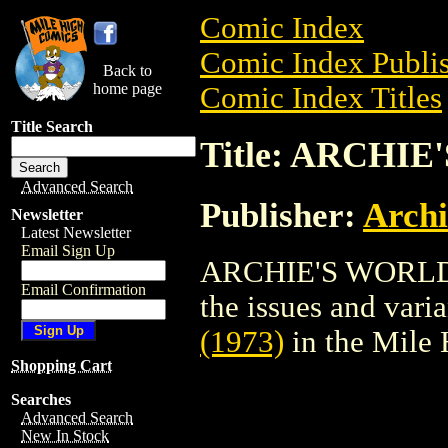
Comic Index
Comic Index Publis
Back to
home page
Comic Index Titles
Title Search
Title: ARCHIE
Advanced Search
Publisher:
Arch
Newsletter
Latest Newsletter
Email Sign Up
ARCHIE'S WORLD (1
Email Confirmation
the issues and varian
(1973)
in the Mile
Shopping Cart
Searches
Advanced Search
New In Stock