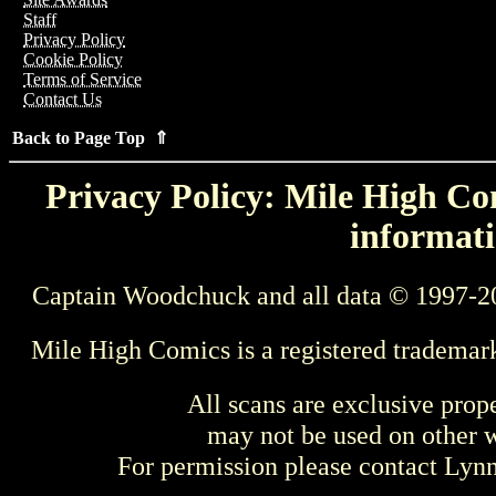
Staff
Privacy Policy
Cookie Policy
Terms of Service
Contact Us
Back to Page Top ⇑
Privacy Policy: Mile High Com
informati
Captain Woodchuck and all data © 1997-2
Mile High Comics is a registered trademar
All scans are exclusive prop
may not be used on other w
For permission please contact Ly