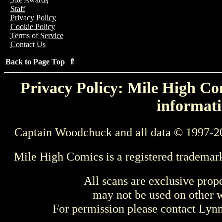
Staff
Privacy Policy
Cookie Policy
Terms of Service
Contact Us
Back to Page Top ⇑
Privacy Policy: Mile High Com
informati
Captain Woodchuck and all data © 1997-2
Mile High Comics is a registered trademar
All scans are exclusive prop
may not be used on other w
For permission please contact Ly