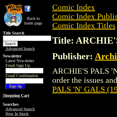
Comic Index
Comic Index Publis
Back to
home page
Comic Index Titles
Title Search
Title: ARCHIE'
Advanced Search
Publisher:
Arch
Newsletter
Latest Newsletter
Email Sign Up
ARCHIE'S PALS 'N'
Email Confirmation
order the issues and 
PALS 'N' GALS (1
Shopping Cart
Searches
Advanced Search
New In Stock