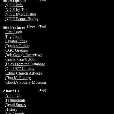
Subscriptions
NICE Info
NICE by Title
NICE by Publisher
NICE Bonus Books
(Top)
(Top)
Site Features
First Look
Tag Cloud
Creator Index
Comics Online
CGC Grading
Bob Gough Interviews
Comic-Con® 2006
Tales From the Database
Our 1977 Catalog!
Edgar Church Artwork
Chuck's Pottery
Chuck's Pottery Museum
(Top)
About Us
About Us
Testimonials
Retail Stores
History
Site Awards