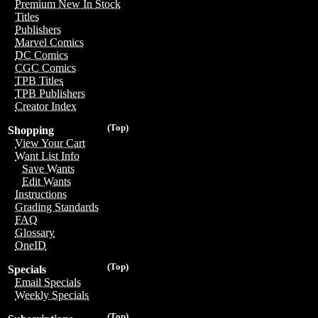
Premium New In Stock
Titles
Publishers
Marvel Comics
DC Comics
CGC Comics
TPB Titles
TPB Publishers
Creator Index
(Top)
Shopping
View Your Cart
Want List Info
Save Wants
Edit Wants
Instructions
Grading Standards
FAQ
Glossary
OneID
(Top)
Specials
Email Specials
Weekly Specials
(Top)