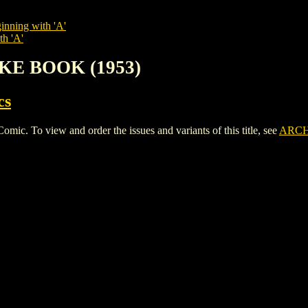
inning with 'A'
th 'A'
OKE BOOK (1953)
cs
 To view and order the issues and variants of this title, see
ARCH