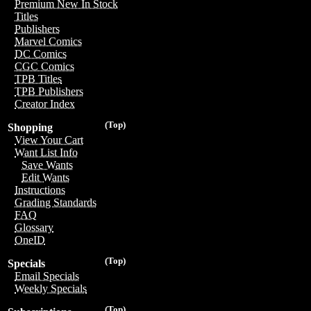
Premium New In Stock
Titles
Publishers
Marvel Comics
DC Comics
CGC Comics
TPB Titles
TPB Publishers
Creator Index
(Top)
Shopping
View Your Cart
Want List Info
Save Wants
Edit Wants
Instructions
Grading Standards
FAQ
Glossary
OneID
(Top)
Specials
Email Specials
Weekly Specials
(Top)