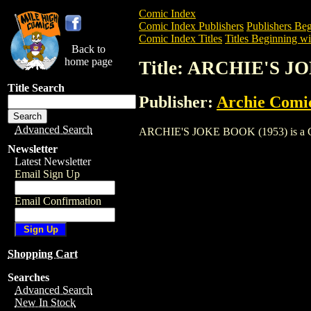
Comic Index
Comic Index Publishers
Publishers Beg
Comic Index Titles
Titles Beginning wi
Back to
home page
Title: ARCHIE'S J
Title Search
Publisher:
Archie Comi
Advanced Search
ARCHIE'S JOKE BOOK (1953) is a Comic.
Newsletter
Latest Newsletter
Email Sign Up
Email Confirmation
Shopping Cart
Searches
Advanced Search
New In Stock