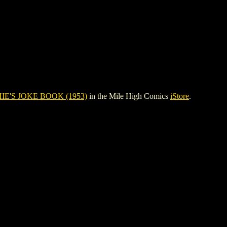
IE'S JOKE BOOK (1953)
in the Mile High Comics
iStore
.