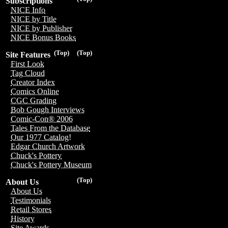
Subscriptions
NICE Info
NICE by Title
NICE by Publisher
NICE Bonus Books
(Top)
(Top)
Site Features
First Look
Tag Cloud
Creator Index
Comics Online
CGC Grading
Bob Gough Interviews
Comic-Con® 2006
Tales From the Database
Our 1977 Catalog!
Edgar Church Artwork
Chuck's Pottery
Chuck's Pottery Museum
(Top)
About Us
About Us
Testimonials
Retail Stores
History
Site Awards