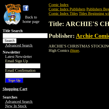
Comic Index
Comic Index Publishers
Publishers Beg
Comic Index Titles
Titles Beginning wi
Back to
home page
Title: ARCHIE'S 
Title Search
Publisher:
Archie Comi
Advanced Search
ARCHIE'S CHRISTMAS STOCKING (1993) 
High Comics
iStore
.
Newsletter
Latest Newsletter
Email Sign Up
Email Confirmation
Shopping Cart
Searches
Advanced Search
New In Stock