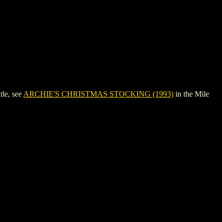
le, see
ARCHIE'S CHRISTMAS STOCKING (1993)
in the Mile