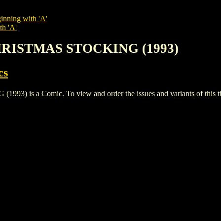
inning with 'A'
th 'A'
CHRISTMAS STOCKING (1993)
cs
is a Comic. To view and order the issues and variants of this tit