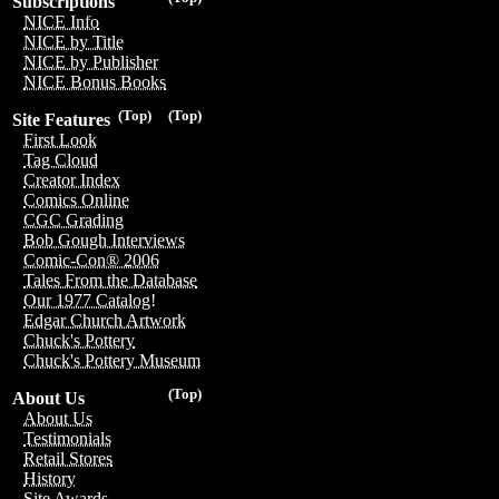
Subscriptions
NICE Info
NICE by Title
NICE by Publisher
NICE Bonus Books
(Top)
(Top)
Site Features
First Look
Tag Cloud
Creator Index
Comics Online
CGC Grading
Bob Gough Interviews
Comic-Con® 2006
Tales From the Database
Our 1977 Catalog!
Edgar Church Artwork
Chuck's Pottery
Chuck's Pottery Museum
(Top)
About Us
About Us
Testimonials
Retail Stores
History
Site Awards