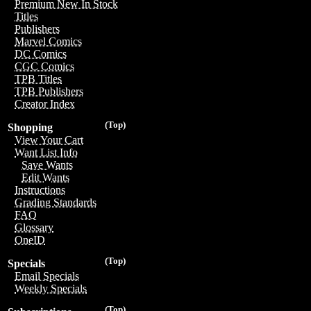
Premium New In Stock
Titles
Publishers
Marvel Comics
DC Comics
CGC Comics
TPB Titles
TPB Publishers
Creator Index
(Top)
Shopping
View Your Cart
Want List Info
Save Wants
Edit Wants
Instructions
Grading Standards
FAQ
Glossary
OneID
(Top)
Specials
Email Specials
Weekly Specials
(Top)