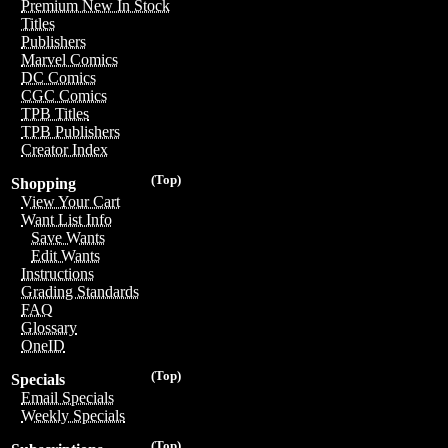
Premium New In Stock
Titles
Publishers
Marvel Comics
DC Comics
CGC Comics
TPB Titles
TPB Publishers
Creator Index
(Top)
Shopping
View Your Cart
Want List Info
Save Wants
Edit Wants
Instructions
Grading Standards
FAQ
Glossary
OneID
(Top)
Specials
Email Specials
Weekly Specials
(Top)