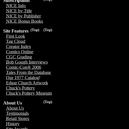
Subscriptions
NICE Info
NICE by Title
NICE by Publisher
NICE Bonus Books
(Top)
(Top)
Site Features
First Look
Tag Cloud
Creator Index
Comics Online
CGC Grading
Bob Gough Interviews
Comic-Con® 2006
Tales From the Database
Our 1977 Catalog!
Edgar Church Artwork
Chuck's Pottery
Chuck's Pottery Museum
(Top)
About Us
About Us
Testimonials
Retail Stores
History
Site Awards