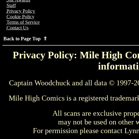
Staff
Privacy Policy
Cookie Policy
Terms of Service
Contact Us
Back to Page Top ⇑
Privacy Policy: Mile High Com
informati
Captain Woodchuck and all data © 1997-2
Mile High Comics is a registered trademar
All scans are exclusive prop
may not be used on other w
For permission please contact Ly