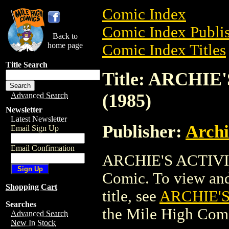
Comic Index
Comic Index Publis
Back to
home page
Comic Index Titles
Title Search
Title: ARCHI
(1985)
Advanced Search
Newsletter
Latest Newsletter
Publisher:
Arch
Email Sign Up
Email Confirmation
ARCHIE'S ACTIVI
Comic. To view and 
Shopping Cart
title, see
ARCHIE'S
Searches
the Mile High Com
Advanced Search
New In Stock