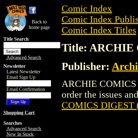
Comic Index
Comic Index Publis
Back to
home page
Comic Index Titles
Title Search
Title: ARCHIE
Advanced Search
Publisher:
Arch
Newsletter
Latest Newsletter
Email Sign Up
ARCHIE COMICS DI
Email Confirmation
order the issues and 
COMICS DIGEST (
Shopping Cart
Searches
Advanced Search
New In Stock