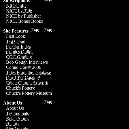
Subscriptions
NICE Info
NICE by Title
NICE by Publisher
NICE Bonus Books
(Top)
(Top)
Site Features
First Look
Tag Cloud
Creator Index
Comics Online
CGC Grading
Bob Gough Interviews
Comic-Con® 2006
Tales From the Database
Our 1977 Catalog!
Edgar Church Artwork
Chuck's Pottery
Chuck's Pottery Museum
(Top)
About Us
About Us
Testimonials
Retail Stores
History
Site Awards