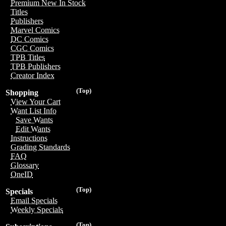
Premium New In Stock
Titles
Publishers
Marvel Comics
DC Comics
CGC Comics
TPB Titles
TPB Publishers
Creator Index
(Top)
Shopping
View Your Cart
Want List Info
Save Wants
Edit Wants
Instructions
Grading Standards
FAQ
Glossary
OneID
(Top)
Specials
Email Specials
Weekly Specials
(Top)