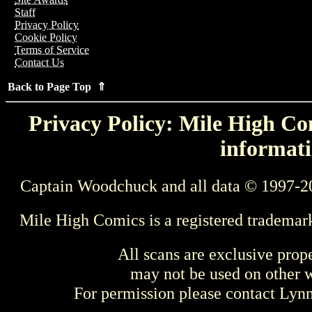
Staff
Privacy Policy
Cookie Policy
Terms of Service
Contact Us
Back to Page Top ⇑
Privacy Policy: Mile High Com
informati
Captain Woodchuck and all data © 1997-2
Mile High Comics is a registered trademar
All scans are exclusive prop
may not be used on other w
For permission please contact Ly