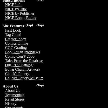
Subscriptions
NICE Info
NICE by Title
NICE by Publisher
NICE Bonus Books
(Top)
(Top)
Site Features
First Look
Tag Cloud
Creator Index
Comics Online
CGC Grading
Bob Gough Interviews
Comic-Con® 2006
Tales From the Database
Our 1977 Catalog!
Edgar Church Artwork
Chuck's Pottery
Chuck's Pottery Museum
(Top)
About Us
About Us
Testimonials
Retail Stores
History
Site Awards