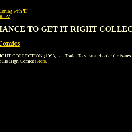
inning with 'D'
th 'A'
HANCE TO GET IT RIGHT COLLEC
Comics
LECTION (1993) is a Trade. To view and order the issues and va
 Mile High Comics
iStore
.