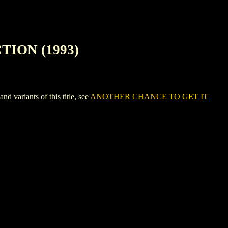
TION (1993)
riants of this title, see
ANOTHER CHANCE TO GET IT