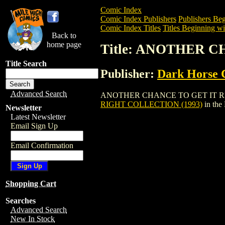
Comic Index
Comic Index Publishers
Publishers Beg
Comic Index Titles
Titles Beginning wi
Back to
home page
Title: ANOTHER C
Title Search
Publisher:
Dark Horse 
Advanced Search
ANOTHER CHANCE TO GET IT RIGHT COL
RIGHT COLLECTION (1993)
in the
Newsletter
Latest Newsletter
Email Sign Up
Email Confirmation
Shopping Cart
Searches
Advanced Search
New In Stock