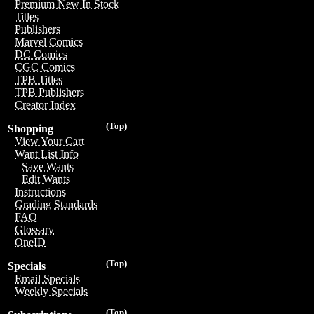
Premium New In Stock
Titles
Publishers
Marvel Comics
DC Comics
CGC Comics
TPB Titles
TPB Publishers
Creator Index
(Top)
Shopping
View Your Cart
Want List Info
Save Wants
Edit Wants
Instructions
Grading Standards
FAQ
Glossary
OneID
(Top)
Specials
Email Specials
Weekly Specials
(Top)