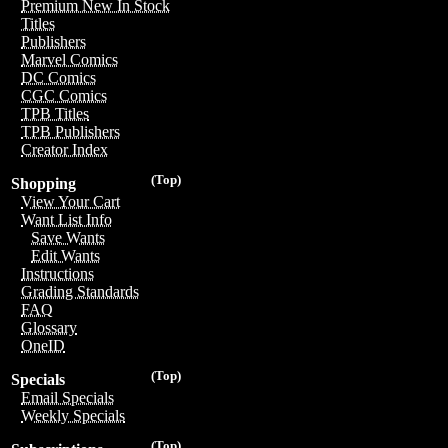
Premium New In Stock
Titles
Publishers
Marvel Comics
DC Comics
CGC Comics
TPB Titles
TPB Publishers
Creator Index
(Top)
Shopping
View Your Cart
Want List Info
Save Wants
Edit Wants
Instructions
Grading Standards
FAQ
Glossary
OneID
(Top)
Specials
Email Specials
Weekly Specials
(Top)