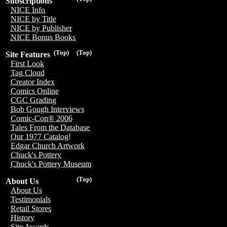
Subscriptions
NICE Info
NICE by Title
NICE by Publisher
NICE Bonus Books
(Top)
(Top)
Site Features
First Look
Tag Cloud
Creator Index
Comics Online
CGC Grading
Bob Gough Interviews
Comic-Con® 2006
Tales From the Database
Our 1977 Catalog!
Edgar Church Artwork
Chuck's Pottery
Chuck's Pottery Museum
(Top)
About Us
About Us
Testimonials
Retail Stores
History
Site Awards