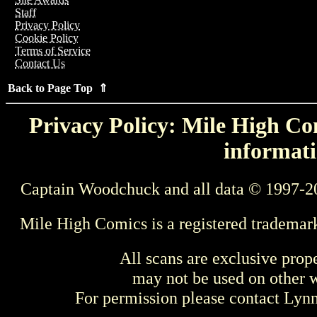
Staff
Privacy Policy
Cookie Policy
Terms of Service
Contact Us
Back to Page Top ⇑
Privacy Policy: Mile High Com
informati
Captain Woodchuck and all data © 1997-2
Mile High Comics is a registered trademar
All scans are exclusive prop
may not be used on other w
For permission please contact Ly