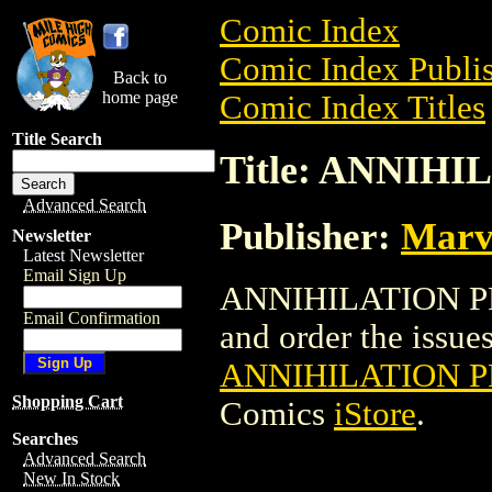
Comic Index
Comic Index Publis
Back to
home page
Comic Index Titles
Title Search
Title: ANNIH
Advanced Search
Publisher:
Marv
Newsletter
Latest Newsletter
Email Sign Up
ANNIHILATION PRO
Email Confirmation
and order the issues 
ANNIHILATION P
Shopping Cart
Comics
iStore
.
Searches
Advanced Search
New In Stock