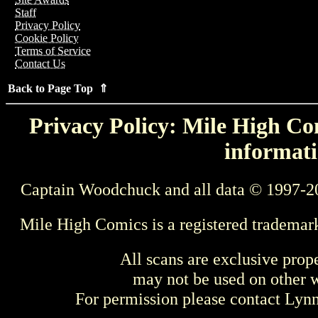
Staff
Privacy Policy
Cookie Policy
Terms of Service
Contact Us
Back to Page Top ⇑
Privacy Policy: Mile High Com
informati
Captain Woodchuck and all data © 1997-2
Mile High Comics is a registered trademar
All scans are exclusive prop
may not be used on other w
For permission please contact Ly