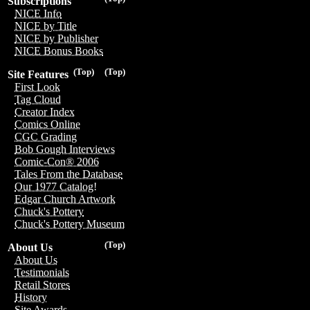
Subscriptions
NICE Info
NICE by Title
NICE by Publisher
NICE Bonus Books
(Top)
(Top)
Site Features
First Look
Tag Cloud
Creator Index
Comics Online
CGC Grading
Bob Gough Interviews
Comic-Con® 2006
Tales From the Database
Our 1977 Catalog!
Edgar Church Artwork
Chuck's Pottery
Chuck's Pottery Museum
(Top)
About Us
About Us
Testimonials
Retail Stores
History
Site Awards