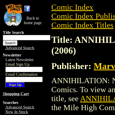
Comic Index
Comic Index Publis
Back to
home page
Comic Index Titles
Title Search
Title: ANNIH
(2006)
Advanced Search
Newsletter
Latest Newsletter
Publisher:
Marv
Email Sign Up
Email Confirmation
ANNIHILATION: N
Comics. To view and
Shopping Cart
title, see
ANNIHILA
Searches
the Mile High Com
Advanced Search
New In Stock