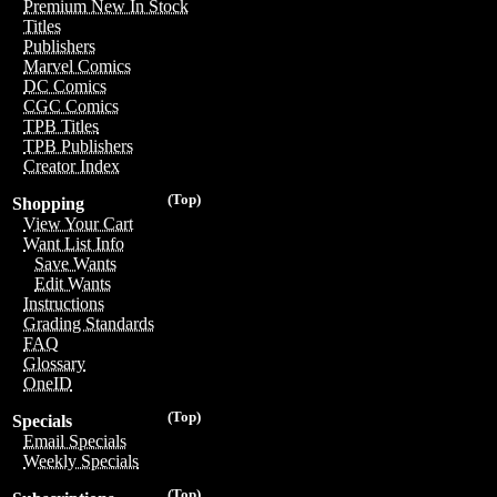
Premium New In Stock
Titles
Publishers
Marvel Comics
DC Comics
CGC Comics
TPB Titles
TPB Publishers
Creator Index
(Top)
Shopping
View Your Cart
Want List Info
Save Wants
Edit Wants
Instructions
Grading Standards
FAQ
Glossary
OneID
(Top)
Specials
Email Specials
Weekly Specials
(Top)