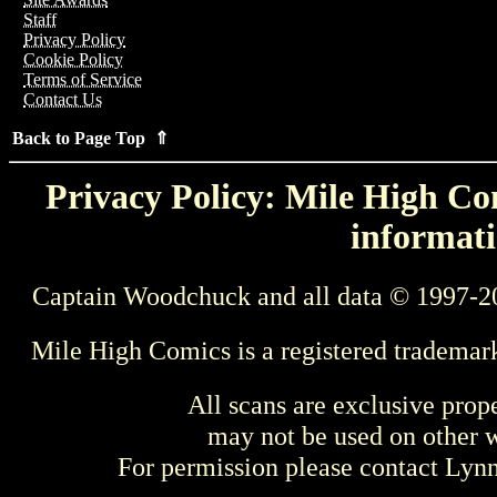
Staff
Privacy Policy
Cookie Policy
Terms of Service
Contact Us
Back to Page Top ⇑
Privacy Policy: Mile High Com
informati
Captain Woodchuck and all data © 1997-2
Mile High Comics is a registered trademar
All scans are exclusive prop
may not be used on other w
For permission please contact Ly