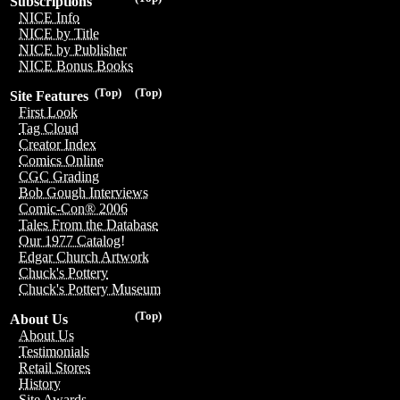
Subscriptions
NICE Info
NICE by Title
NICE by Publisher
NICE Bonus Books
(Top)
(Top)
Site Features
First Look
Tag Cloud
Creator Index
Comics Online
CGC Grading
Bob Gough Interviews
Comic-Con® 2006
Tales From the Database
Our 1977 Catalog!
Edgar Church Artwork
Chuck's Pottery
Chuck's Pottery Museum
(Top)
About Us
About Us
Testimonials
Retail Stores
History
Site Awards