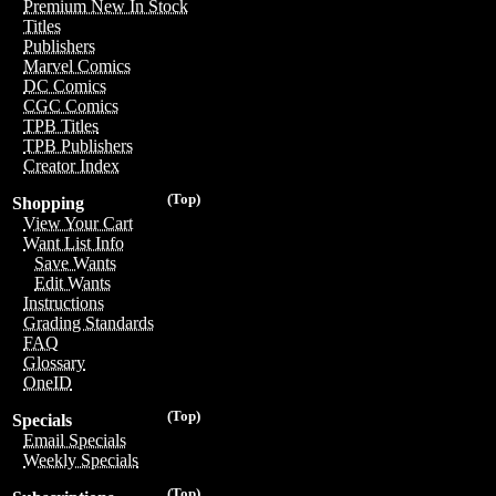
Premium New In Stock
Titles
Publishers
Marvel Comics
DC Comics
CGC Comics
TPB Titles
TPB Publishers
Creator Index
(Top)
Shopping
View Your Cart
Want List Info
Save Wants
Edit Wants
Instructions
Grading Standards
FAQ
Glossary
OneID
(Top)
Specials
Email Specials
Weekly Specials
(Top)