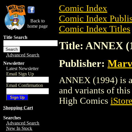
Comic Index
Comic Index Publis
Back to
home page
Comic Index Titles
Title Search
Title: ANNEX (
Advanced Search
Publisher:
Marv
Newsletter
Latest Newsletter
Email Sign Up
ANNEX (1994) is a 
Email Confirmation
and variants of this 
High Comics
iStor
Shopping Cart
Searches
Advanced Search
New In Stock