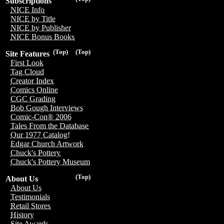
Subscriptions
NICE Info
NICE by Title
NICE by Publisher
NICE Bonus Books
(Top)
(Top)
Site Features
First Look
Tag Cloud
Creator Index
Comics Online
CGC Grading
Bob Gough Interviews
Comic-Con® 2006
Tales From the Database
Our 1977 Catalog!
Edgar Church Artwork
Chuck's Pottery
Chuck's Pottery Museum
(Top)
About Us
About Us
Testimonials
Retail Stores
History
Site Awards