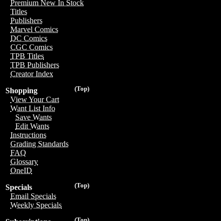
Premium New In Stock
Titles
Publishers
Marvel Comics
DC Comics
CGC Comics
TPB Titles
TPB Publishers
Creator Index
(Top)
Shopping
View Your Cart
Want List Info
Save Wants
Edit Wants
Instructions
Grading Standards
FAQ
Glossary
OneID
(Top)
Specials
Email Specials
Weekly Specials
(Top)