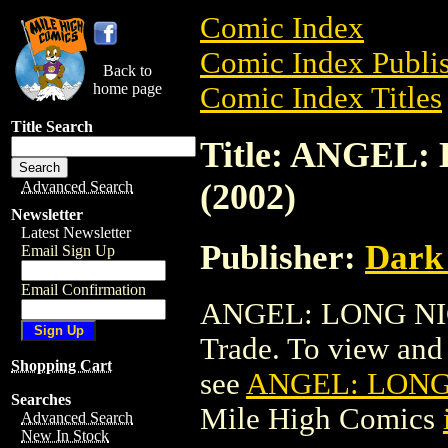
Comic Index
Comic Index Publis
Back to
home page
Comic Index Titles
Title Search
Title: ANGEL
(2002)
Advanced Search
Newsletter
Latest Newsletter
Publisher:
Dark
Email Sign Up
Email Confirmation
ANGEL: LONG NIG
Trade. To view and o
Shopping Cart
see
ANGEL: LONG 
Searches
Mile High Comics
Advanced Search
New In Stock