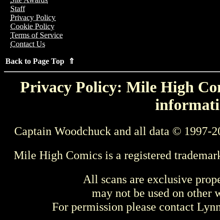
Staff
Privacy Policy
Cookie Policy
Terms of Service
Contact Us
Back to Page Top ⇑
Privacy Policy: Mile High Com
informati
Captain Woodchuck and all data © 1997-2
Mile High Comics is a registered trademar
All scans are exclusive prop
may not be used on other w
For permission please contact Ly