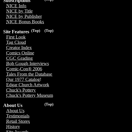
Subscriptions
NICE Info
NICE by Title
NICE by Publisher
NICE Bonus Books
(Top)
(Top)
Site Features
First Look
Tag Cloud
Creator Index
Comics Online
CGC Grading
Bob Gough Interviews
Comic-Con® 2006
Tales From the Database
Our 1977 Catalog!
Edgar Church Artwork
Chuck's Pottery
Chuck's Pottery Museum
(Top)
About Us
About Us
Testimonials
Retail Stores
History
Site Awards