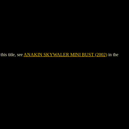
s title, see
ANAKIN SKYWALER MINI BUST (2002)
in the