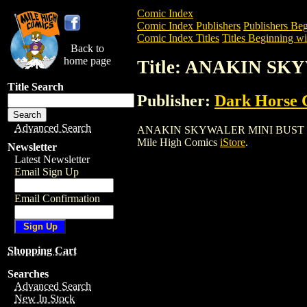
Comic Index
Comic Index Publishers
Publishers Beg
Comic Index Titles
Titles Beginning wi
Back to
home page
Title: ANAKIN SK
Title Search
Publisher:
Dark Horse 
Advanced Search
ANAKIN SKYWALER MINI BUST (2002) is 
Mile High Comics
iStore
.
Newsletter
Latest Newsletter
Email Sign Up
Email Confirmation
Shopping Cart
Searches
Advanced Search
New In Stock