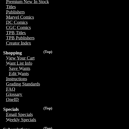
Premium New In Stock
Titles
Publishers
Marvel Comics
DC Comics
CGC Comics
TPB Titles
TPB Publishers
Creator Index
(Top)
Shopping
View Your Cart
Want List Info
Save Wants
Edit Wants
Instructions
Grading Standards
FAQ
Glossary
OneID
(Top)
Specials
Email Specials
Weekly Specials
(Top)