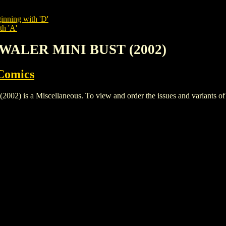
inning with 'D'
th 'A'
YWALER MINI BUST (2002)
Comics
a Miscellaneous. To view and order the issues and variants of thi