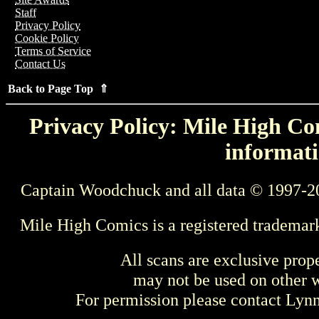
Staff
Privacy Policy
Cookie Policy
Terms of Service
Contact Us
Back to Page Top ⇑
Privacy Policy: Mile High Com
informati
Captain Woodchuck and all data © 1997-2
Mile High Comics is a registered trademar
All scans are exclusive prop
may not be used on other w
For permission please contact Ly