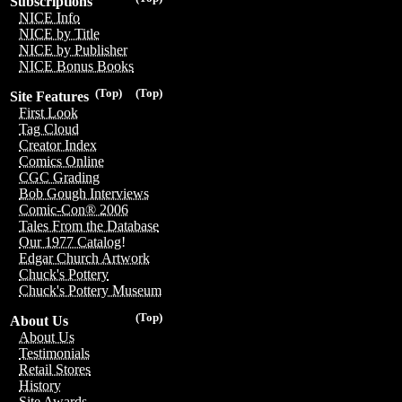
Subscriptions
NICE Info
NICE by Title
NICE by Publisher
NICE Bonus Books
(Top)
(Top)
Site Features
First Look
Tag Cloud
Creator Index
Comics Online
CGC Grading
Bob Gough Interviews
Comic-Con® 2006
Tales From the Database
Our 1977 Catalog!
Edgar Church Artwork
Chuck's Pottery
Chuck's Pottery Museum
(Top)
About Us
About Us
Testimonials
Retail Stores
History
Site Awards