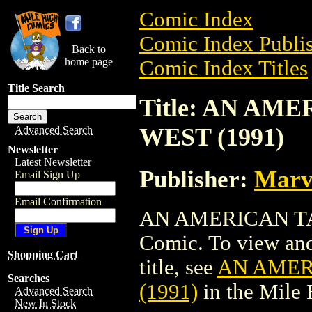
Comic Index
Comic Index Publis
Back to
home page
Comic Index Titles
Title Search
Title: AN AM
WEST (1991)
Advanced Search
Newsletter
Latest Newsletter
Publisher:
Marv
Email Sign Up
Email Confirmation
AN AMERICAN TAI
Comic. To view and 
Shopping Cart
title, see
AN AMER
Searches
(1991)
in the Mile
Advanced Search
New In Stock