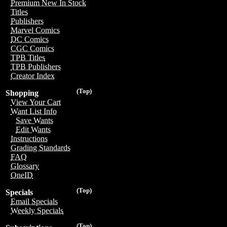
Premium New In Stock
Titles
Publishers
Marvel Comics
DC Comics
CGC Comics
TPB Titles
TPB Publishers
Creator Index
(Top)
Shopping
View Your Cart
Want List Info
Save Wants
Edit Wants
Instructions
Grading Standards
FAQ
Glossary
OneID
(Top)
Specials
Email Specials
Weekly Specials
(Top)