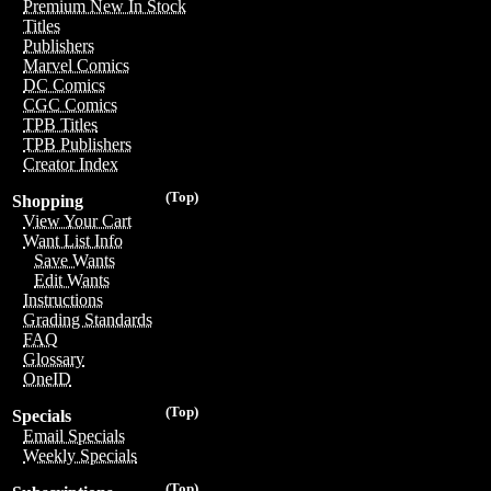
Premium New In Stock
Titles
Publishers
Marvel Comics
DC Comics
CGC Comics
TPB Titles
TPB Publishers
Creator Index
(Top)
Shopping
View Your Cart
Want List Info
Save Wants
Edit Wants
Instructions
Grading Standards
FAQ
Glossary
OneID
(Top)
Specials
Email Specials
Weekly Specials
(Top)