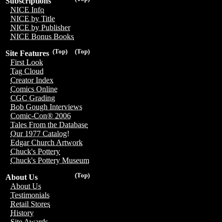
Subscriptions
NICE Info
NICE by Title
NICE by Publisher
NICE Bonus Books
(Top)
(Top)
Site Features
First Look
Tag Cloud
Creator Index
Comics Online
CGC Grading
Bob Gough Interviews
Comic-Con® 2006
Tales From the Database
Our 1977 Catalog!
Edgar Church Artwork
Chuck's Pottery
Chuck's Pottery Museum
(Top)
About Us
About Us
Testimonials
Retail Stores
History
Site Awards