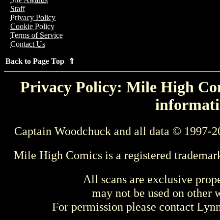
Staff
Privacy Policy
Cookie Policy
Terms of Service
Contact Us
Back to Page Top ⇑
Privacy Policy: Mile High Com
informati
Captain Woodchuck and all data © 1997-2
Mile High Comics is a registered trademar
All scans are exclusive prop
may not be used on other w
For permission please contact Ly