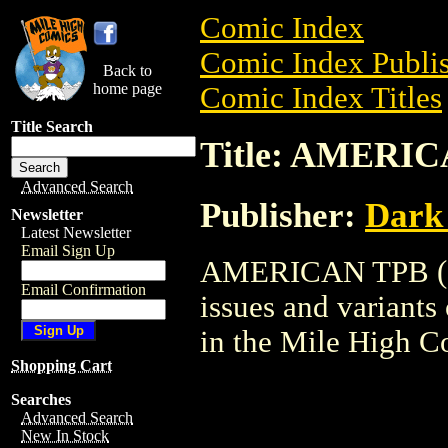
Comic Index
Comic Index Publis
Back to
home page
Comic Index Titles
Title Search
Title: AMERIC
Advanced Search
Publisher:
Dark
Newsletter
Latest Newsletter
Email Sign Up
AMERICAN TPB (200
Email Confirmation
issues and variants o
in the Mile High 
Shopping Cart
Searches
Advanced Search
New In Stock