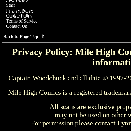
Staff
Privacy Policy
Cookie Policy
Terms of Service
Contact Us
Back to Page Top ⇑
Privacy Policy: Mile High Com
informati
Captain Woodchuck and all data © 1997-2
Mile High Comics is a registered trademar
All scans are exclusive prop
may not be used on other w
For permission please contact Ly