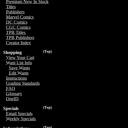
Premium New In Stock
Titles
Publishers
Marvel Comics
DC Comics
CGC Comics
TPB Titles
TPB Publishers
Creator Index
(Top)
Shopping
View Your Cart
Want List Info
Save Wants
Edit Wants
Instructions
Grading Standards
FAQ
Glossary
OneID
(Top)
Specials
Email Specials
Weekly Specials
(Top)