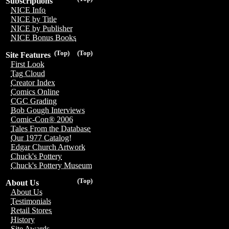
Subscriptions
NICE Info
NICE by Title
NICE by Publisher
NICE Bonus Books
(Top)
(Top)
Site Features
First Look
Tag Cloud
Creator Index
Comics Online
CGC Grading
Bob Gough Interviews
Comic-Con® 2006
Tales From the Database
Our 1977 Catalog!
Edgar Church Artwork
Chuck's Pottery
Chuck's Pottery Museum
(Top)
About Us
About Us
Testimonials
Retail Stores
History
Site Awards