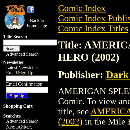
Comic Index
Comic Index Publis
Back to
home page
Comic Index Titles
Title Search
Title: AMER
HERO (2002)
Advanced Search
Newsletter
Latest Newsletter
Publisher:
Dark
Email Sign Up
Email Confirmation
AMERICAN SPLEN
Comic. To view and 
Shopping Cart
title, see
AMERICA
Searches
(2002)
in the Mile
Advanced Search
New In Stock