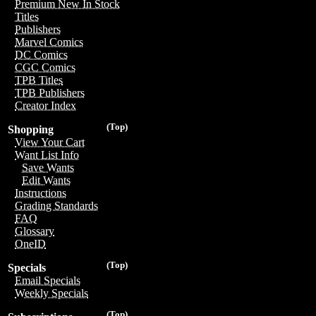
Premium New In Stock
Titles
Publishers
Marvel Comics
DC Comics
CGC Comics
TPB Titles
TPB Publishers
Creator Index
(Top)
Shopping
View Your Cart
Want List Info
Save Wants
Edit Wants
Instructions
Grading Standards
FAQ
Glossary
OneID
(Top)
Specials
Email Specials
Weekly Specials
(Top)