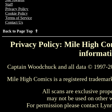
Staff
Privacy Policy
Cookie Policy
Terms of Service
Contact Us
Back to Page Top ⇑
Privacy Policy: Mile High Com
informati
Captain Woodchuck and all data © 1997-2
Mile High Comics is a registered trademar
All scans are exclusive prop
may not be used on other w
For permission please contact Ly