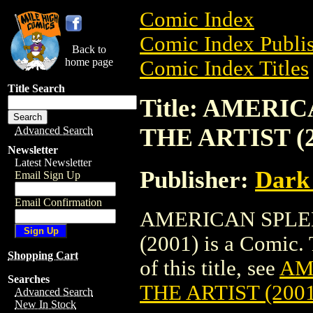
Comic Index
Comic Index Publis
Back to
home page
Comic Index Titles
Title Search
Title: AMERI
THE ARTIST (2
Advanced Search
Newsletter
Latest Newsletter
Publisher:
Dark
Email Sign Up
Email Confirmation
AMERICAN SPLEN
(2001) is a Comic. 
Shopping Cart
of this title, see
AM
Searches
THE ARTIST (2001
Advanced Search
New In Stock