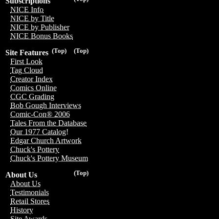
Subscriptions
NICE Info
NICE by Title
NICE by Publisher
NICE Bonus Books
(Top)
(Top)
Site Features
First Look
Tag Cloud
Creator Index
Comics Online
CGC Grading
Bob Gough Interviews
Comic-Con® 2006
Tales From the Database
Our 1977 Catalog!
Edgar Church Artwork
Chuck's Pottery
Chuck's Pottery Museum
(Top)
About Us
About Us
Testimonials
Retail Stores
History
Site Awards