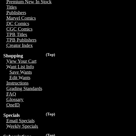
Premium New In Stock
Titles
Publishers
Marvel Comics
DC Comics
CGC Comics
TPB Titles
TPB Publishers
Creator Index
(Top)
Shopping
View Your Cart
Want List Info
Save Wants
Edit Wants
Instructions
Grading Standards
FAQ
Glossary
OneID
(Top)
Specials
Email Specials
Weekly Specials
(Top)