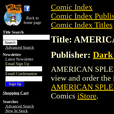
Comic Index
Comic Index Publis
Back to
home page
Comic Index Titles
Title Search
Title: AMERI
Advanced Search
Publisher:
Dark
Newsletter
Latest Newsletter
Email Sign Up
AMERICAN SPLEND
Email Confirmation
view and order the i
AMERICAN SPLE
Shopping Cart
Comics
iStore
.
Searches
Advanced Search
New In Stock