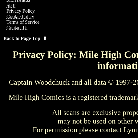
Staff
Privacy Policy
Cookie Policy
Terms of Service
Contact Us
Back to Page Top ⇑
Privacy Policy: Mile High Com
informati
Captain Woodchuck and all data © 1997-2
Mile High Comics is a registered trademar
All scans are exclusive prop
may not be used on other w
For permission please contact Ly