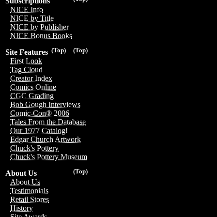
Subscriptions
NICE Info
NICE by Title
NICE by Publisher
NICE Bonus Books
(Top)
(Top)
Site Features
First Look
Tag Cloud
Creator Index
Comics Online
CGC Grading
Bob Gough Interviews
Comic-Con® 2006
Tales From the Database
Our 1977 Catalog!
Edgar Church Artwork
Chuck's Pottery
Chuck's Pottery Museum
(Top)
About Us
About Us
Testimonials
Retail Stores
History
Site Awards