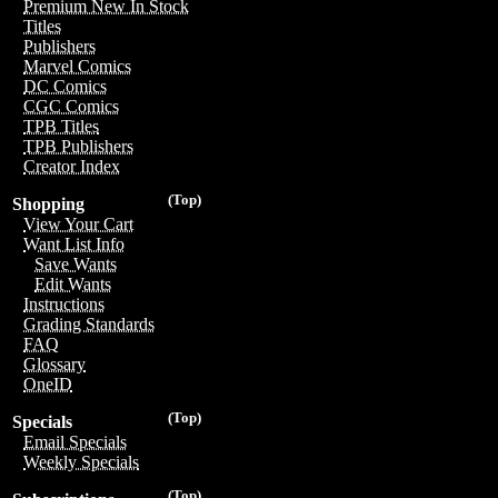
Premium New In Stock
Titles
Publishers
Marvel Comics
DC Comics
CGC Comics
TPB Titles
TPB Publishers
Creator Index
(Top)
Shopping
View Your Cart
Want List Info
Save Wants
Edit Wants
Instructions
Grading Standards
FAQ
Glossary
OneID
(Top)
Specials
Email Specials
Weekly Specials
(Top)