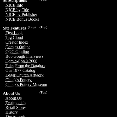
Subscriptions
NICE Info
NICE by Title
NICE by Publisher
NICE Bonus Books
(Top)
(Top)
Site Features
First Look
Tag Cloud
Creator Index
Comics Online
CGC Grading
Bob Gough Interviews
Comic-Con® 2006
Tales From the Database
Our 1977 Catalog!
Edgar Church Artwork
Chuck's Pottery
Chuck's Pottery Museum
(Top)
About Us
About Us
Testimonials
Retail Stores
History
Site Awards