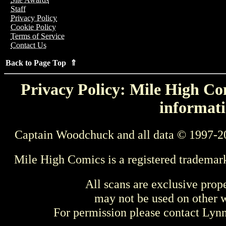
Staff
Privacy Policy
Cookie Policy
Terms of Service
Contact Us
Back to Page Top ⇑
Privacy Policy: Mile High Com
informati
Captain Woodchuck and all data © 1997-2
Mile High Comics is a registered trademar
All scans are exclusive prop
may not be used on other w
For permission please contact Ly