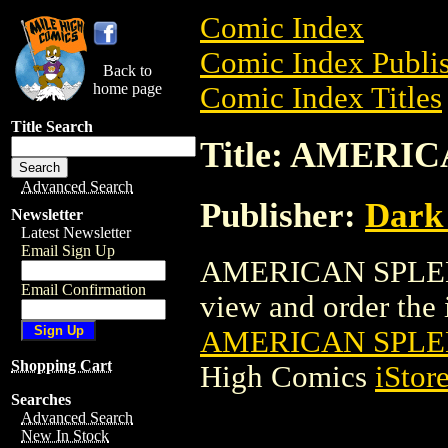
Comic Index
Comic Index Publis
Back to
home page
Comic Index Titles
Title Search
Title: AMERI
Advanced Search
Publisher:
Dark
Newsletter
Latest Newsletter
Email Sign Up
AMERICAN SPLEND
Email Confirmation
view and order the i
AMERICAN SPLE
Shopping Cart
High Comics
iStor
Searches
Advanced Search
New In Stock