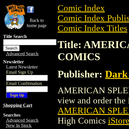
Comic Index
Comic Index Publis
Back to
home page
Comic Index Titles
Title Search
Title: AMERI
COMICS
Advanced Search
Newsletter
Latest Newsletter
Publisher:
Dark
Email Sign Up
Email Confirmation
AMERICAN SPLEN
view and order the i
Shopping Cart
AMERICAN SPLE
Searches
High Comics
iStor
Advanced Search
New In Stock