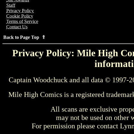
Staff
Privacy Policy
Cookie Policy
Terms of Service
Contact Us
Back to Page Top ⇑
Privacy Policy: Mile High Com
informati
Captain Woodchuck and all data © 1997-2
Mile High Comics is a registered trademar
All scans are exclusive prop
may not be used on other w
For permission please contact Ly