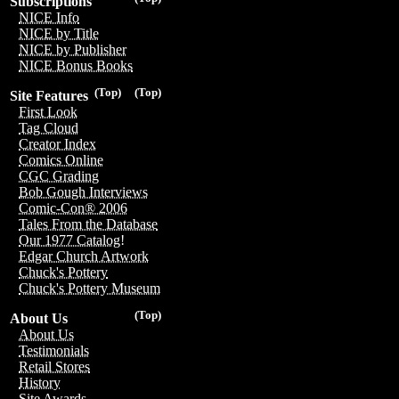
Subscriptions
NICE Info
NICE by Title
NICE by Publisher
NICE Bonus Books
(Top)
(Top)
Site Features
First Look
Tag Cloud
Creator Index
Comics Online
CGC Grading
Bob Gough Interviews
Comic-Con® 2006
Tales From the Database
Our 1977 Catalog!
Edgar Church Artwork
Chuck's Pottery
Chuck's Pottery Museum
(Top)
About Us
About Us
Testimonials
Retail Stores
History
Site Awards