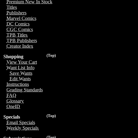
Premium New In Stock
Titles
Publishers
Marvel Comics
DC Comics
CGC Comics
TPB Titles
TPB Publishers
Creator Index
(Top)
Shopping
View Your Cart
Want List Info
Save Wants
Edit Wants
Instructions
Grading Standards
FAQ
Glossary
OneID
(Top)
Specials
Email Specials
Weekly Specials
(Top)